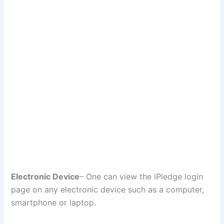
Electronic Device
– One can view the iPledge login
page on any electronic device such as a computer,
smartphone or laptop.