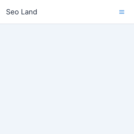
Skip
Seo Land
to
content