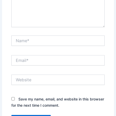
Name*
Email*
Website
Save my name, email, and website in this browser
for the next time I comment.