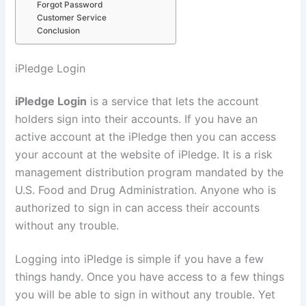
Forgot Password
Customer Service
Conclusion
iPledge Login
iPledge Login
is a service that lets the account
holders sign into their accounts. If you have an
active account at the iPledge then you can access
your account at the website of iPledge. It is a risk
management distribution program mandated by the
U.S. Food and Drug Administration. Anyone who is
authorized to sign in can access their accounts
without any trouble.
Logging into iPledge is simple if you have a few
things handy. Once you have access to a few things
you will be able to sign in without any trouble. Yet