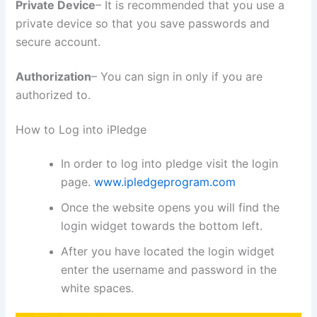
Private Device
– It is recommended that you use a
private device so that you save passwords and
secure account.
Authorization
– You can sign in only if you are
authorized to.
How to Log into iPledge
In order to log into pledge visit the login
page.
www.ipledgeprogram.com
Once the website opens you will find the
login widget towards the bottom left.
After you have located the login widget
enter the username and password in the
white spaces.