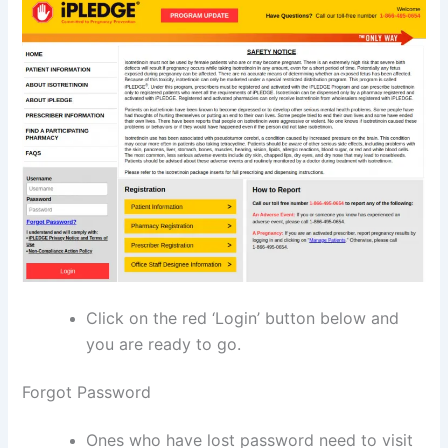
Click on the red ‘Login’ button below and
you are ready to go.
Forgot Password
Ones who have lost password need to visit