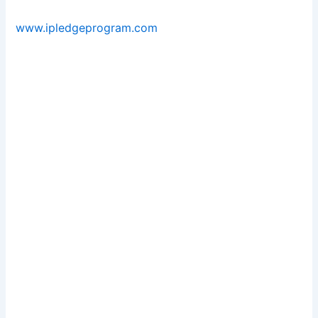
www.ipledgeprogram.com