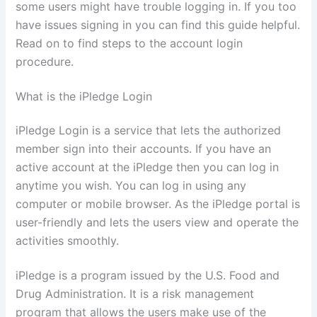
some users might have trouble logging in. If you too
have issues signing in you can find this guide helpful.
Read on to find steps to the account login
procedure.
What is the iPledge Login
iPledge Login is a service that lets the authorized
member sign into their accounts. If you have an
active account at the iPledge then you can log in
anytime you wish. You can log in using any
computer or mobile browser. As the iPledge portal is
user-friendly and lets the users view and operate the
activities smoothly.
iPledge is a program issued by the U.S. Food and
Drug Administration. It is a risk management
program that allows the users make use of the