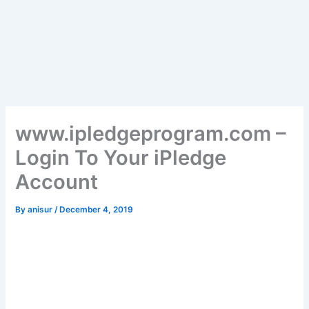
www.ipledgeprogram.com –
Login To Your iPledge
Account
By
anisur
/
December 4, 2019