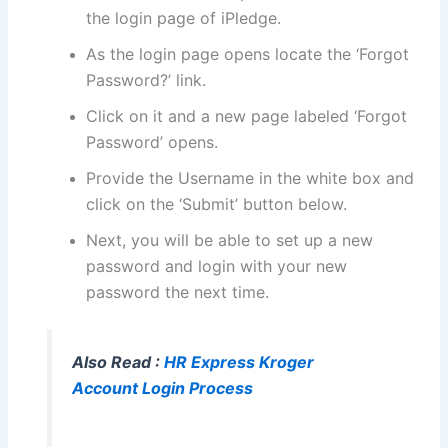
the login page of iPledge.
As the login page opens locate the ‘Forgot
Password?’ link.
Click on it and a new page labeled ‘Forgot
Password’ opens.
Provide the Username in the white box and
click on the ‘Submit’ button below.
Next, you will be able to set up a new
password and login with your new
password the next time.
Also Read :
HR Express Kroger
Account Login Process