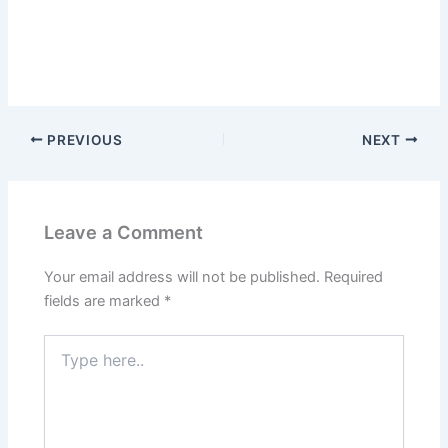
PREVIOUS
NEXT
Leave a Comment
Your email address will not be published.
Required
fields are marked
*
Type
here..