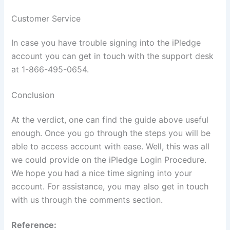
Customer Service
In case you have trouble signing into the iPledge
account you can get in touch with the support desk
at 1-866-495-0654.
Conclusion
At the verdict, one can find the guide above useful
enough. Once you go through the steps you will be
able to access account with ease. Well, this was all
we could provide on the iPledge Login Procedure.
We hope you had a nice time signing into your
account. For assistance, you may also get in touch
with us through the comments section.
Reference: