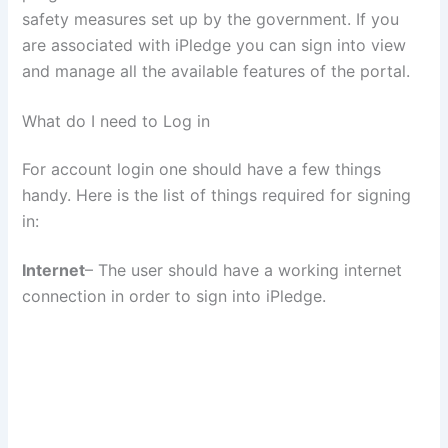
safety measures set up by the government. If you
are associated with iPledge you can sign into view
and manage all the available features of the portal.
What do I need to Log in
For account login one should have a few things
handy. Here is the list of things required for signing
in:
Internet
– The user should have a working internet
connection in order to sign into iPledge.