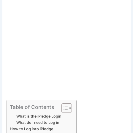
Table of Contents
What is the iPledge Login
What do I need to Log in
How to Log into iPledge