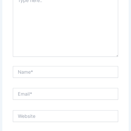
here..
Name*
Email*
Website