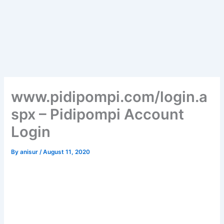
www.pidipompi.com/login.a
spx – Pidipompi Account
Login
By
anisur
/
August 11, 2020