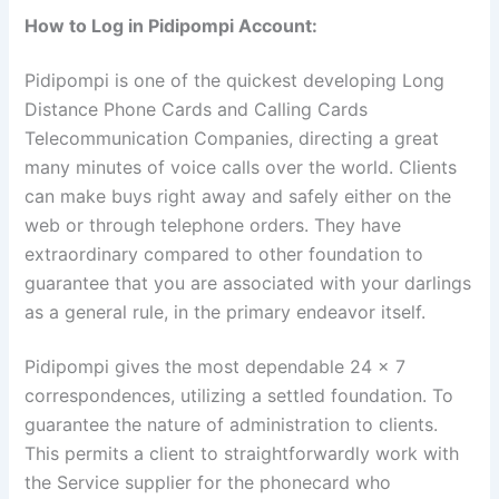
How to Log in Pidipompi Account:
Pidipompi is one of the quickest developing Long
Distance Phone Cards and Calling Cards
Telecommunication Companies, directing a great
many minutes of voice calls over the world. Clients
can make buys right away and safely either on the
web or through telephone orders. They have
extraordinary compared to other foundation to
guarantee that you are associated with your darlings
as a general rule, in the primary endeavor itself.
Pidipompi gives the most dependable 24 x 7
correspondences, utilizing a settled foundation. To
guarantee the nature of administration to clients.
This permits a client to straightforwardly work with
the Service supplier for the phonecard who