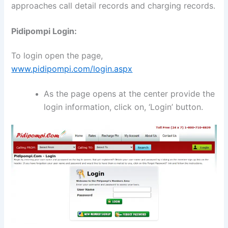
approaches call detail records and charging records.
Pidipompi Login:
To login open the page,
www.pidipompi.com/login.aspx
As the page opens at the center provide the
login information, click on, ‘Login’ button.