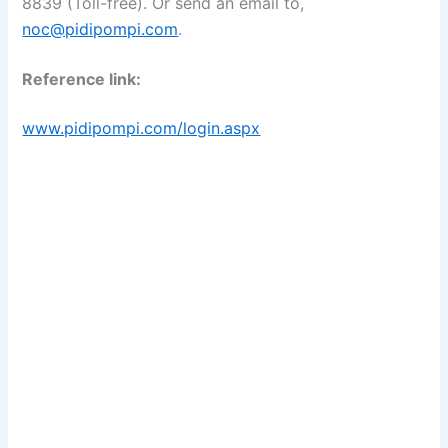
8839 (Toll-free). Or send an email to,
noc@pidipompi.com
.
Reference link:
www.pidipompi.com/login.aspx