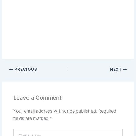
PREVIOUS
NEXT
Leave a Comment
Your email address will not be published.
Required
fields are marked
*
Type