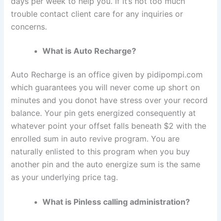
days per week to help you. If it’s not too much
trouble contact client care for any inquiries or
concerns.
What is Auto Recharge?
Auto Recharge is an office given by pidipompi.com
which guarantees you will never come up short on
minutes and you donot have stress over your record
balance. Your pin gets energized consequently at
whatever point your offset falls beneath $2 with the
enrolled sum in auto revive program. You are
naturally enlisted to this program when you buy
another pin and the auto energize sum is the same
as your underlying price tag.
What is Pinless calling administration?