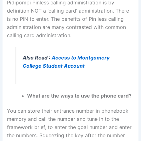
Pidipompi Pinless calling administration is by
definition NOT a ‘calling card’ administration. There
is no PIN to enter. The benefits of Pin less calling
administration are many contrasted with common
calling card administration.
Also Read :
Access to Montgomery
College Student Account
What are the ways to use the phone card?
You can store their entrance number in phonebook
memory and call the number and tune in to the
framework brief, to enter the goal number and enter
the numbers. Squeezing the key after the number