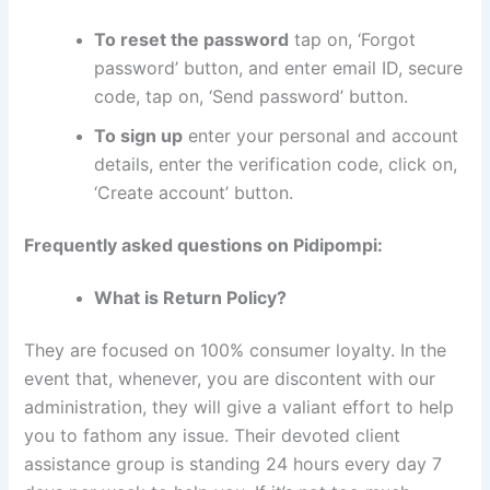
To reset the password
tap on, ‘Forgot
password’ button, and enter email ID, secure
code, tap on, ‘Send password’ button.
To sign up
enter your personal and account
details, enter the verification code, click on,
‘Create account’ button.
Frequently asked questions on Pidipompi:
What is Return Policy?
They are focused on 100% consumer loyalty. In the
event that, whenever, you are discontent with our
administration, they will give a valiant effort to help
you to fathom any issue. Their devoted client
assistance group is standing 24 hours every day 7