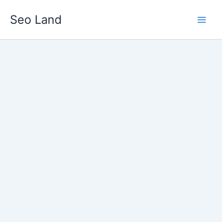
Skip
Seo Land
to
content