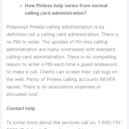
How Pinless help varies from normal
calling card administration?
Pidipompi Pinless calling administration is by
definition not a calling card administration. There is
no PIN to enter. The upsides of Pin less calling
administration are many contrasted with standard
calling card administration. There is no compelling
reason to enter a PIN each time a guest endeavors
to make a call. Clients can screen their call logs on
the web. Parity of Pinless calling accounts NEVER
lapses. There is no association expenses or
shrouded cost.
Contact help
To know more about the services call on, 1-800-710-