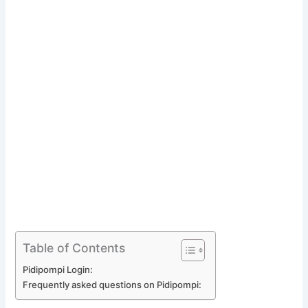
Table of Contents
Pidipompi Login:
Frequently asked questions on Pidipompi: