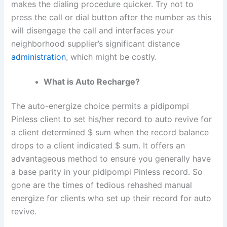
makes the dialing procedure quicker. Try not to
press the call or dial button after the number as this
will disengage the call and interfaces your
neighborhood supplier’s significant distance
administration
, which might be costly.
What is Auto Recharge?
The auto-energize choice permits a pidipompi
Pinless client to set his/her record to auto revive for
a client determined $ sum when the record balance
drops to a client indicated $ sum. It offers an
advantageous method to ensure you generally have
a base parity in your pidipompi Pinless record. So
gone are the times of tedious rehashed manual
energize for clients who set up their record for auto
revive.