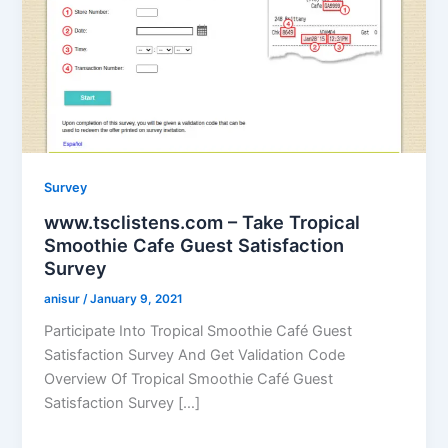
Survey
www.tsclistens.com – Take Tropical
Smoothie Cafe Guest Satisfaction
Survey
anisur
/
January 9, 2021
Participate Into Tropical Smoothie Café Guest
Satisfaction Survey And Get Validation Code
Overview Of Tropical Smoothie Café Guest
Satisfaction Survey […]