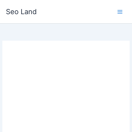
Skip
Seo Land
to
content