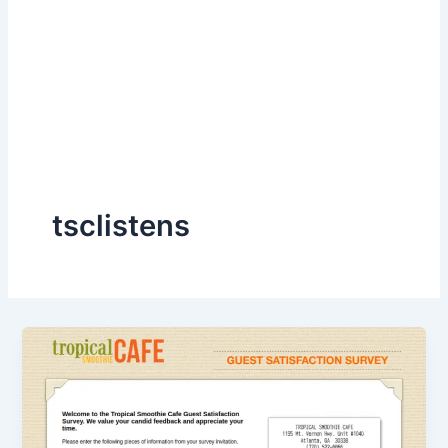
tsclistens