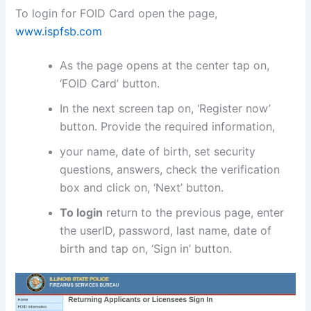
To login for FOID Card open the page,
www.ispfsb.com
As the page opens at the center tap on,
‘FOID Card’ button.
In the next screen tap on, ‘Register now’
button. Provide the required information,
your name, date of birth, set security
questions, answers, check the verification
box and click on, ‘Next’ button.
To login
return to the previous page, enter
the userID, password, last name, date of
birth and tap on, ‘Sign in’ button.