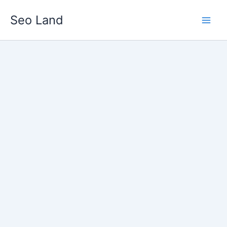
Skip
Seo Land
to
content