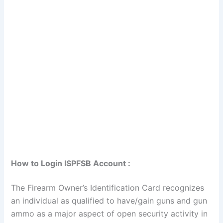
How to Login ISPFSB Account :
The Firearm Owner’s Identification Card recognizes
an individual as qualified to have/gain guns and gun
ammo as a major aspect of open security activity in