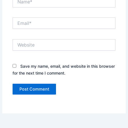
Email*
Website
Save my name, email, and website in this browser
for the next time I comment.