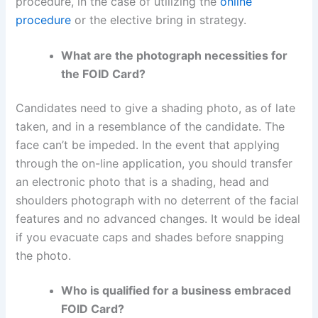
procedure, in the case of utilizing the
online
procedure
or the elective bring in strategy.
What are the photograph necessities for
the FOID Card?
Candidates need to give a shading photo, as of late
taken, and in a resemblance of the candidate. The
face can’t be impeded. In the event that applying
through the on-line application, you should transfer
an electronic photo that is a shading, head and
shoulders photograph with no deterrent of the facial
features and no advanced changes. It would be ideal
if you evacuate caps and shades before snapping
the photo.
Who is qualified for a business embraced
FOID Card?