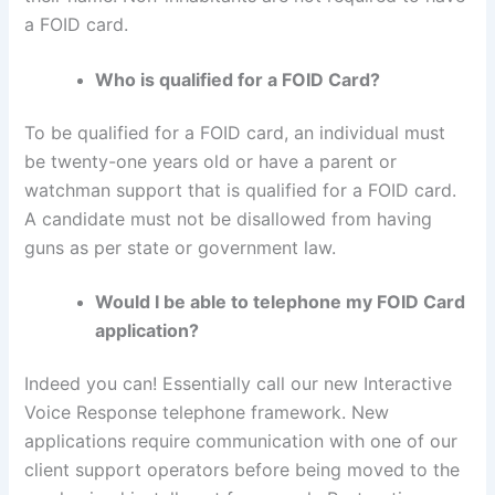
a FOID card.
Who is qualified for a FOID Card?
To be qualified for a FOID card, an individual must
be twenty-one years old or have a parent or
watchman support that is qualified for a FOID card.
A candidate must not be disallowed from having
guns as per state or government law.
Would I be able to telephone my FOID Card
application?
Indeed you can! Essentially call our new Interactive
Voice Response telephone framework. New
applications require communication with one of our
client support operators before being moved to the