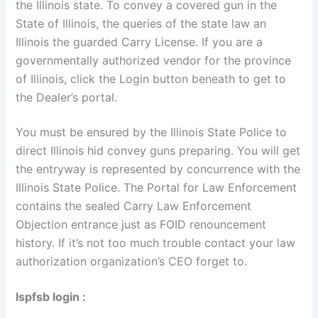
the Illinois state. To convey a covered gun in the
State of Illinois, the queries of the state law an
Illinois the guarded Carry License. If you are a
governmentally authorized vendor for the province
of Illinois, click the Login button beneath to get to
the Dealer’s portal.
You must be ensured by the Illinois State Police to
direct Illinois hid convey guns preparing. You will get
the entryway is represented by concurrence with the
Illinois State Police. The Portal for Law Enforcement
contains the sealed Carry Law Enforcement
Objection entrance just as FOID renouncement
history. If it’s not too much trouble contact your law
authorization organization’s CEO forget to.
Ispfsb login :