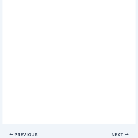
PREVIOUS
NEXT