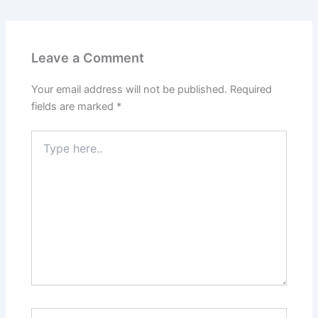
Leave a Comment
Your email address will not be published.
Required
fields are marked
*
Type
here..
Name*