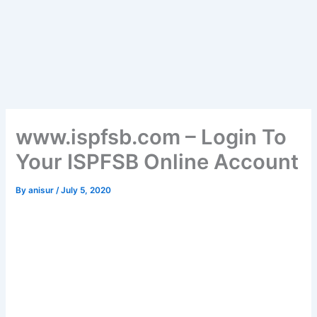
www.ispfsb.com – Login To
Your ISPFSB Online Account
By
anisur
/
July 5, 2020