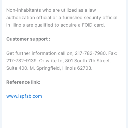
Non-inhabitants who are utilized as a law
authorization official or a furnished security official
in Illinois are qualified to acquire a FOID card.
Customer support :
Get further information call on, 217-782-7980. Fax:
217-782-9139. Or write to, 801 South 7th Street.
Suite 400. M. Springfield, Illinois 62703.
Reference link:
www.ispfsb.com