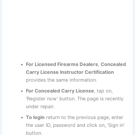
For Licensed Firearms Dealers
,
Concealed
Carry License Instructor Certification
provides the same information.
For Concealed Carry License
, tap on,
‘Register now’ button. The page is recently
under repair.
To login
return to the previous page, enter
the user ID, password and click on, ‘Sign in’
button.