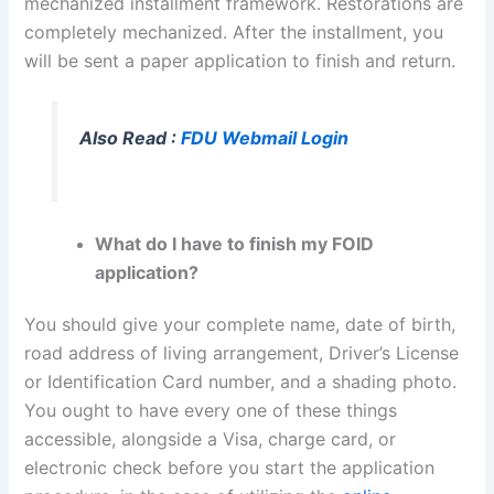
mechanized installment framework. Restorations are
completely mechanized. After the installment, you
will be sent a paper application to finish and return.
Also Read :
FDU Webmail Login
What do I have to finish my FOID
application?
You should give your complete name, date of birth,
road address of living arrangement, Driver’s License
or Identification Card number, and a shading photo.
You ought to have every one of these things
accessible, alongside a Visa, charge card, or
electronic check before you start the application