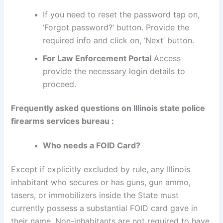
If you need to reset the password tap on,
‘Forgot password?’ button. Provide the
required info and click on, ‘Next’ button.
For Law Enforcement Portal
Access
provide the necessary login details to
proceed.
Frequently asked questions on Illinois state police
firearms services bureau :
Who needs a FOID Card?
Except if explicitly excluded by rule, any Illinois
inhabitant who secures or has guns, gun ammo,
tasers, or immobilizers inside the State must
currently possess a substantial FOID card gave in
their name. Non-inhabitants are not required to have