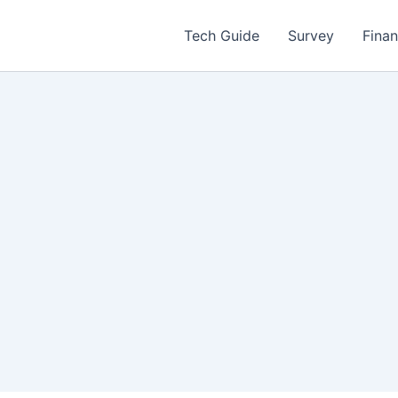
Tech Guide
Survey
Fina