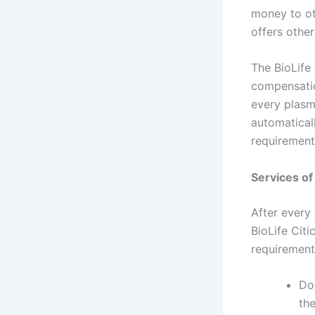
money to ot
offers other
The BioLife
compensatio
every plasm
automatical
requirement
Services of 
After every
BioLife Cit
requirements
Do
the