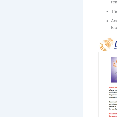
rea
Th
An
Bio