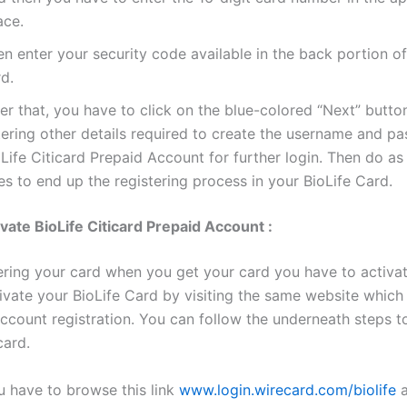
ace.
n enter your security code available in the back portion of
d.
er that, you have to click on the blue-colored “Next” butto
tering other details required to create the username and p
Life Citicard Prepaid Account for further login. Then do as
s to end up the registering process in your BioLife Card.
vate BioLife Citicard Prepaid Account :
tering your card when you get your card you have to activat
ivate your BioLife Card by visiting the same website which
account registration. You can follow the underneath steps t
card.
u have to browse this link
www.login.wirecard.com/biolife
a