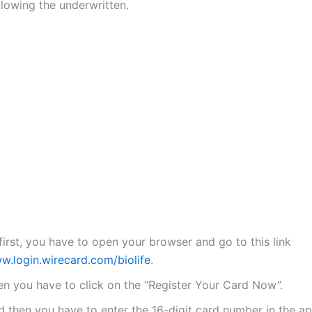
llowing the underwritten.
first, you have to open your browser and go to this link
w.login.wirecard.com/biolife
.
en you have to click on the “Register Your Card Now”.
d then you have to enter the 16-digit card number in the a