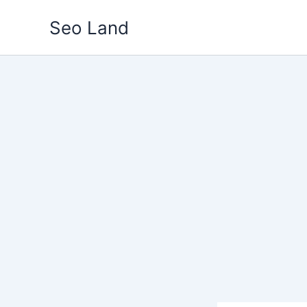
Skip
Seo Land
to
content