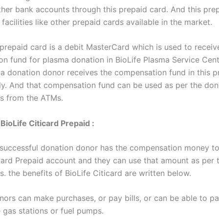
her bank accounts through this prepaid card. And this pre
 facilities like other prepaid cards available in the market.
 prepaid card is a debit MasterCard which is used to receiv
n fund for plasma donation in BioLife Plasma Service Cente
a donation donor receives the compensation fund in this p
ly. And that compensation fund can be used as per the don
s from the ATMs.
BioLife Citicard Prepaid :
 successful donation donor has the compensation money to
icard Prepaid account and they can use that amount as per t
. the benefits of BioLife Citicard are written below.
nors can make purchases, or pay bills, or can be able to p
 gas stations or fuel pumps.