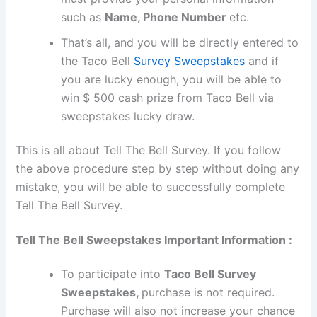
such as
Name, Phone Number
etc.
That’s all, and you will be directly entered to
the Taco Bell
Survey Sweepstakes
and if
you are lucky enough, you will be able to
win $ 500 cash prize from Taco Bell via
sweepstakes lucky draw.
This is all about Tell The Bell Survey. If you follow
the above procedure step by step without doing any
mistake, you will be able to successfully complete
Tell The Bell Survey.
Tell The Bell Sweepstakes Important Information :
To participate into
Taco Bell Survey
Sweepstakes,
purchase is not required.
Purchase will also not increase your chance