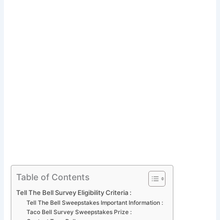
Table of Contents
Tell The Bell Survey Eligibility Criteria :
Tell The Bell Sweepstakes Important Information :
Taco Bell Survey Sweepstakes Prize :