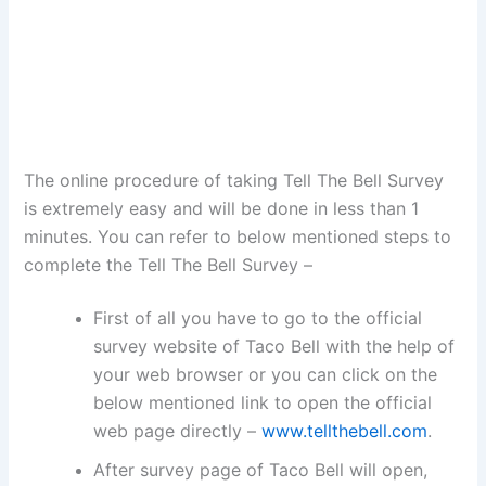
The online procedure of taking Tell The Bell Survey
is extremely easy and will be done in less than 1
minutes. You can refer to below mentioned steps to
complete the Tell The Bell Survey –
First of all you have to go to the official
survey website of Taco Bell with the help of
your web browser or you can click on the
below mentioned link to open the official
web page directly –
www.tellthebell.com
.
After survey page of Taco Bell will open,