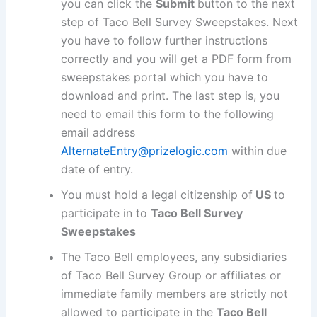
you can click the
Submit
button to the next
step of Taco Bell Survey Sweepstakes. Next
you have to follow further instructions
correctly and you will get a PDF form from
sweepstakes portal which you have to
download and print. The last step is, you
need to email this form to the following
email address
AlternateEntry@prizelogic.com
within due
date of entry.
You must hold a legal citizenship of
US
to
participate in to
Taco Bell Survey
Sweepstakes
The Taco Bell employees, any subsidiaries
of Taco Bell Survey Group or affiliates or
immediate family members are strictly not
allowed to participate in the
Taco Bell