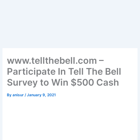
www.tellthebell.com –
Participate In Tell The Bell
Survey to Win $500 Cash
By
anisur
/
January 9, 2021