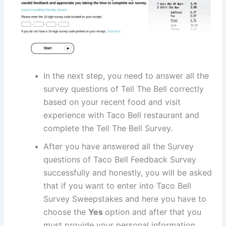
In the next step, you need to answer all the
survey questions of Tell The Bell correctly
based on your recent food and visit
experience with Taco Bell restaurant and
complete the Tell The Bell Survey.
After you have answered all the Survey
questions of Taco Bell Feedback Survey
successfully and honestly, you will be asked
that if you want to enter into Taco Bell
Survey Sweepstakes and here you have to
choose the
Yes
option and after that you
must provide your personal information