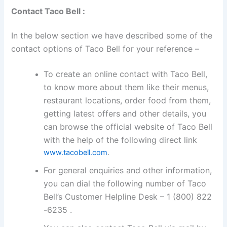
Contact Taco Bell :
In the below section we have described some of the
contact options of Taco Bell for your reference –
To create an online contact with Taco Bell,
to know more about them like their menus,
restaurant locations, order food from them,
getting latest offers and other details, you
can browse the official website of Taco Bell
with the help of the following direct link
www.tacobell.com
.
For general enquiries and other information,
you can dial the following number of Taco
Bell’s Customer Helpline Desk – 1 (800) 822
-6235 .