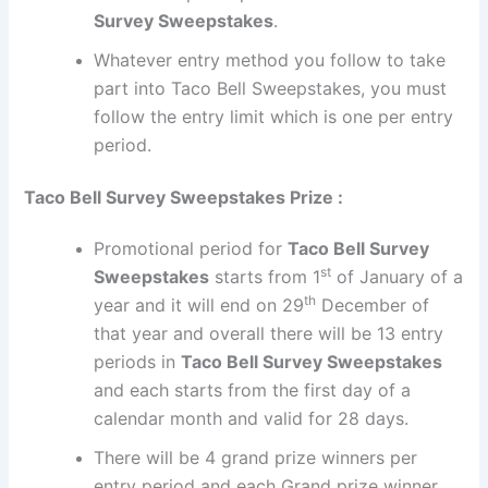
Survey Sweepstakes
.
Whatever entry method you follow to take
part into Taco Bell Sweepstakes, you must
follow the entry limit which is one per entry
period.
Taco Bell Survey Sweepstakes Prize :
Promotional period for
Taco Bell Survey
st
Sweepstakes
starts from 1
of January of a
th
year and it will end on 29
December of
that year and overall there will be 13 entry
periods in
Taco Bell Survey Sweepstakes
and each starts from the first day of a
calendar month and valid for 28 days.
There will be 4 grand prize winners per
entry period and each Grand prize winner