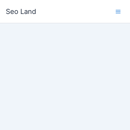
Skip
Seo Land
to
content