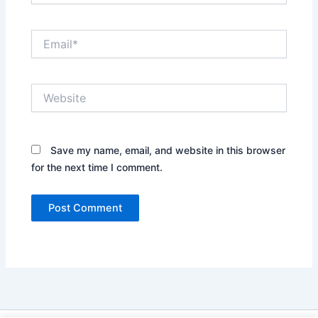
Email*
Website
Save my name, email, and website in this browser
for the next time I comment.