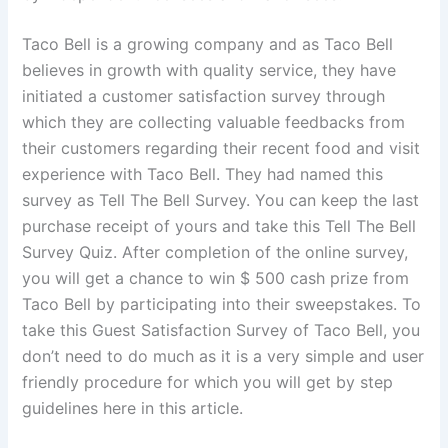
Taco Bell is a growing company and as Taco Bell
believes in growth with quality service, they have
initiated a customer satisfaction survey through
which they are collecting valuable feedbacks from
their customers regarding their recent food and visit
experience with Taco Bell. They had named this
survey as Tell The Bell Survey. You can keep the last
purchase receipt of yours and take this Tell The Bell
Survey Quiz. After completion of the online survey,
you will get a chance to win $ 500 cash prize from
Taco Bell by participating into their sweepstakes. To
take this Guest Satisfaction Survey of Taco Bell, you
don’t need to do much as it is a very simple and user
friendly procedure for which you will get by step
guidelines here in this article.