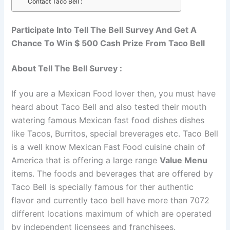
Contact Taco Bell :
Participate Into Tell The Bell Survey And Get A
Chance To Win $ 500 Cash Prize From Taco Bell
About Tell The Bell Survey :
If you are a Mexican Food lover then, you must have
heard about Taco Bell and also tested their mouth
watering famous Mexican fast food dishes dishes
like Tacos, Burritos, special breverages etc. Taco Bell
is a well know Mexican Fast Food cuisine chain of
America that is offering a large range
Value Menu
items. The foods and beverages that are offered by
Taco Bell is specially famous for ther authentic
flavor and currently taco bell have more than 7072
different locations maximum of which are operated
by independent licensees and franchisees.