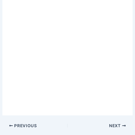
PREVIOUS
NEXT