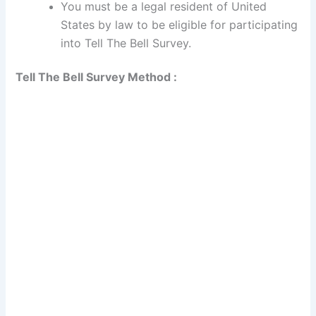
You must be a legal resident of United
States by law to be eligible for participating
into Tell The Bell Survey.
Tell The Bell Survey Method :