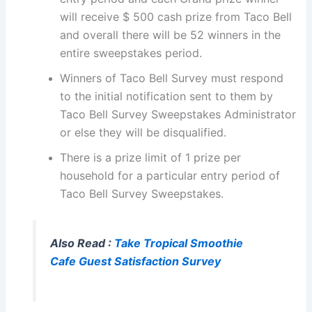
will receive $ 500 cash prize from Taco Bell
and overall there will be 52 winners in the
entire sweepstakes period.
Winners of Taco Bell Survey must respond
to the initial notification sent to them by
Taco Bell Survey Sweepstakes Administrator
or else they will be disqualified.
There is a prize limit of 1 prize per
household for a particular entry period of
Taco Bell Survey Sweepstakes.
Also Read :
Take Tropical Smoothie
Cafe Guest Satisfaction Survey