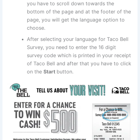
you have to scroll down towards the
bottom of the page and at the footer of the
page, you will get the language option to
choose.
After selecting your language for Taco Bell
Survey, you need to enter the 16 digit
survey code which is printed in your receipt
of Taco Bell and after that you have to click
on the
Start
button.