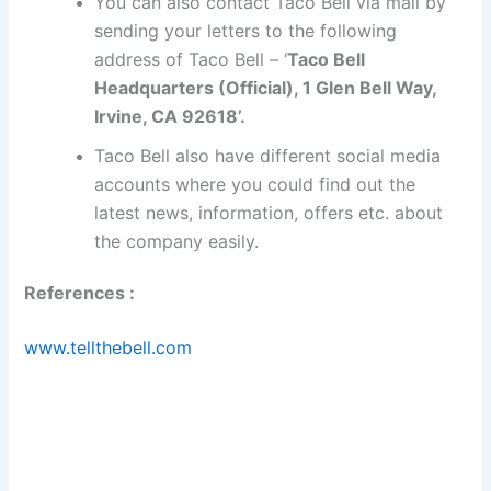
You can also contact Taco Bell via mail by
sending your letters to the following
address of Taco Bell – ‘
Taco Bell
Headquarters (Official), 1 Glen Bell Way,
Irvine, CA 92618’.
Taco Bell also have different social media
accounts where you could find out the
latest news, information, offers etc. about
the company easily.
References :
www.tellthebell.com