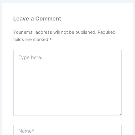
Leave a Comment
Your email address will not be published.
Required
fields are marked
*
Type
here..
Name*