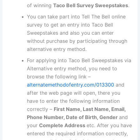
of winning
Taco Bell Survey Sweepstakes
.
You can take part into Tell The Bell online
survey to get an entry into Taco Bell
Sweepstakes and also you can enter
without purchase by participating through
alternative entry method.
For applying into Taco Bell Sweepstakes via
Alternative entry method, you need to
browse the following link –
alternatemethodofentry.com/013300
and
after the web page will open, there you
have to enter the following information
correctly –
First Name, Last Name, Email,
Phone Number, Date of Birth, Gender
and
your
Complete Address
etc. After you have
entered the required information correctly,