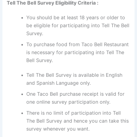
Tell The Bell Survey Eligibility Criteria :
You should be at least 18 years or older to
be eligible for participating into Tell The Bell
Survey.
To purchase food from Taco Bell Restaurant
is necessary for participating into Tell The
Bell Survey.
Tell The Bell Survey is available in English
and Spanish Language only.
One Taco Bell purchase receipt is valid for
one online survey participation only.
There is no limit of participation into Tell
The Bell Survey and hence you can take this
survey whenever you want.