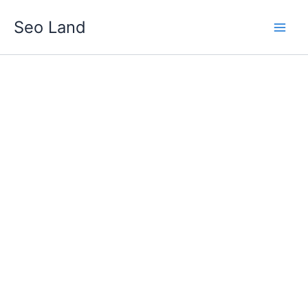
Skip
Seo Land
to
content