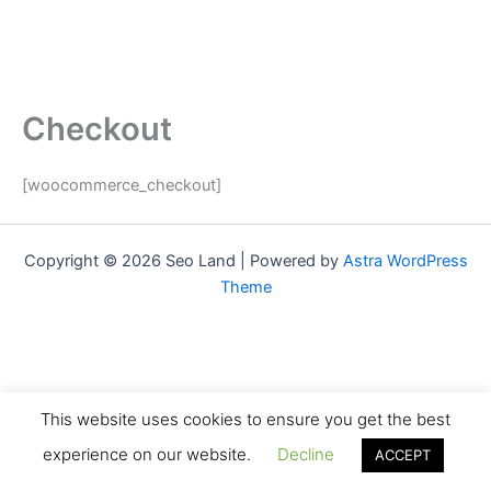
Checkout
[woocommerce_checkout]
Copyright © 2026 Seo Land | Powered by
Astra WordPress
Theme
This website uses cookies to ensure you get the best
experience on our website.
Decline
ACCEPT