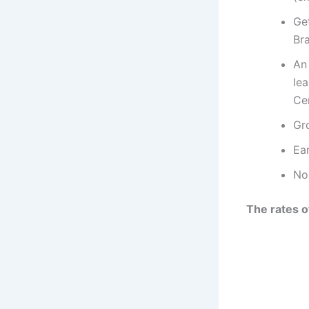
Ge
Br
An
lea
Ce
Gr
Ear
No
The rates o