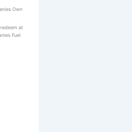
panies Own
 redeem at
anies Fuel