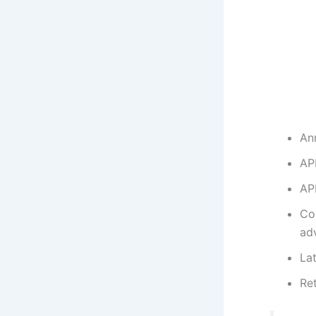
An
AP
AP
Co
ad
La
Re