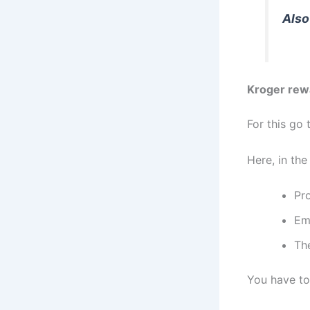
Also
Kroger rew
For this go 
Here, in the
Pr
Em
The
You have to