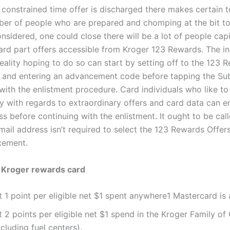
constrained time offer is discharged there makes certain t
er of people who are prepared and chomping at the bit to e
onsidered, one could close there will be a lot of people capi
card part offers accessible from Kroger 123 Rewards. The in
eality hoping to do so can start by setting off to the 123 
 and entering an advancement code before tapping the Su
with the enlistment procedure. Card individuals who like to
vy with regards to extraordinary offers and card data can e
ss before continuing with the enlistment
.
It ought to be cal
mail address isn’t required to select the 123 Rewards Offer
cement.
f Kroger rewards card
 1 point per eligible net $1 spent anywhere1 Mastercard is
t 2 points per eligible net $1 spend in the Kroger Family o
cluding fuel centers).