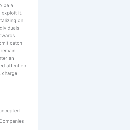
o be a
xploit it.
talizing on
dividuals
Rewards
bmit catch
 remain
nter an
led attention
s charge
 accepted.
f Companies