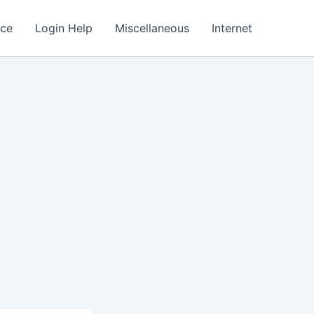
nce
Login Help
Miscellaneous
Internet