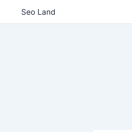
Skip
Seo Land
to
content