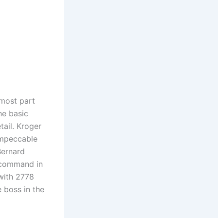
 most part
he basic
tail. Kroger
impeccable
Bernard
l command in
 with 2778
e boss in the