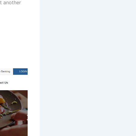
it another