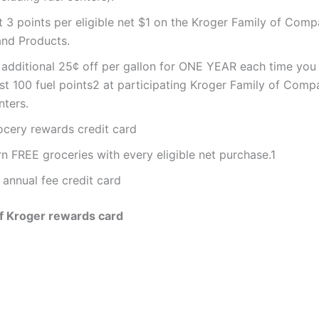
t 3 points per eligible net $1 on the Kroger Family of Com
and Products.
 additional 25¢ off per gallon for ONE YEAR each time you
st 100 fuel points2 at participating Kroger Family of Comp
nters.
ocery rewards credit card
n FREE groceries with every eligible net purchase.1
 annual fee credit card
f Kroger rewards card