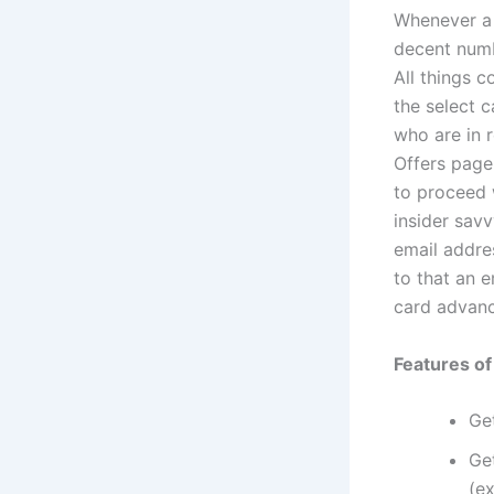
Whenever a 
decent numb
All things c
the select 
who are in r
Offers page
to proceed 
insider sav
email addre
to that an e
card advan
Features o
Get
Ge
(ex