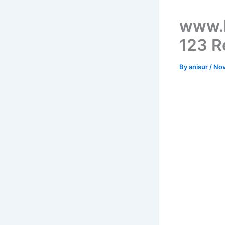
www.k
123 R
By
anisur
/
Nov