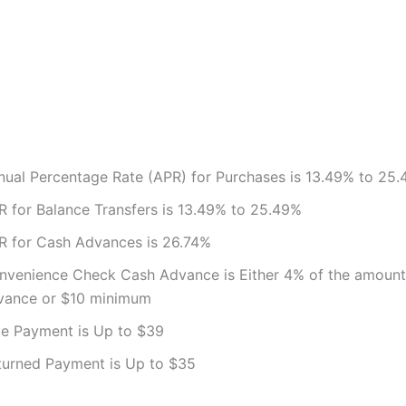
nual Percentage Rate (APR) for Purchases is 13.49% to 25
R for Balance Transfers is 13.49% to 25.49%
R for Cash Advances is 26.74%
nvenience Check Cash Advance is Either 4% of the amount
vance or $10 minimum
te Payment is Up to $39
turned Payment is Up to $35