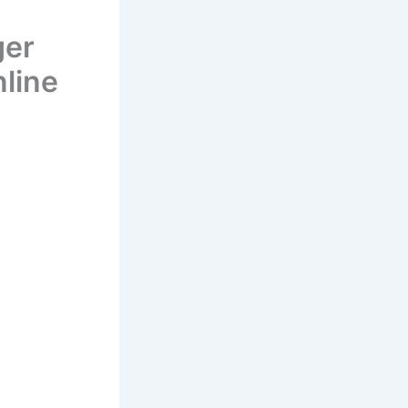
ger
line