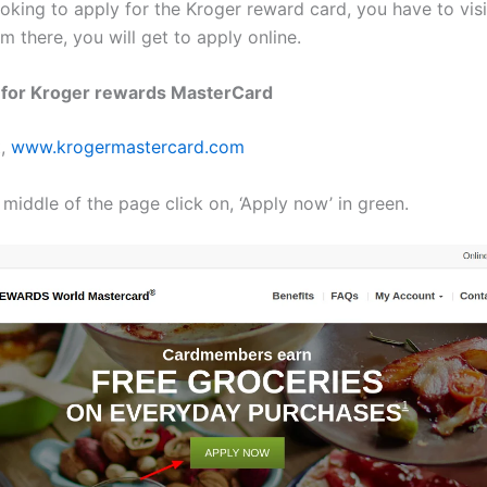
ooking to apply for the Kroger reward card, you have to vis
om there, you will get to apply online.
n for Kroger rewards MasterCard
t,
www.krogermastercard.com
 middle of the page click on, ‘Apply now’ in green.