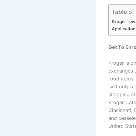
Table of
Kroger rew
Applicatio
Get To Enro
Kroger is on
exchanges u
food items,
isn’t only 
shopping st
Kroger. Lat
Cincinnati,
and ceaseles
United Stat