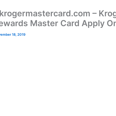
rogermastercard.com – Kro
ewards Master Card Apply On
ember 18, 2019