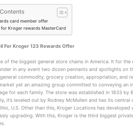
 Contents
ards card member offer
n for Kroger rewards MasterCard
ll For Kroger 123 Rewards Offer
e of the biggest general store chains in America. It for the
nder in any event two dozen pennants and spotlights on t
 general commodity, grocery creation, appropriation, and re
a market yet an amazing group committed to conveying an 
age for each family. The store was established in 1833 by 
ely, it’s leveled out by Rodney McMullen and has its centra
 Ohio, U.S. Other than this, Kroger Locations has developed
sly upgrading. With this, Kroger is the third biggest privat
es.