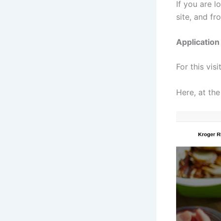
If you are l
site, and fr
Applicatio
For this visi
Here, at the