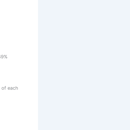
.49%
 of each