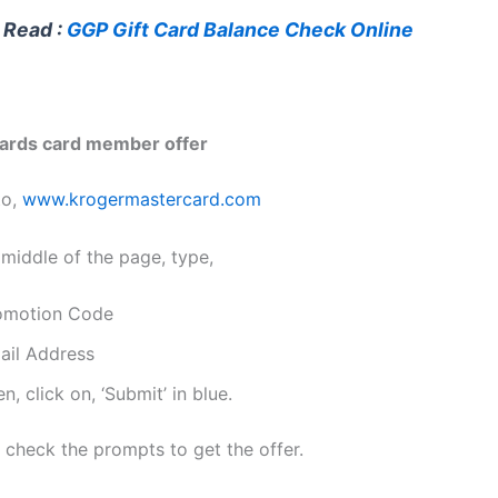
 Read :
GGP Gift Card Balance Check Online
ards card member offer
to,
www.krogermastercard.com
 middle of the page, type,
omotion Code
ail Address
n, click on, ‘Submit’ in blue.
 check the prompts to get the offer.