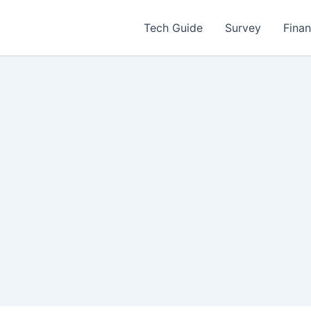
Tech Guide
Survey
Fina