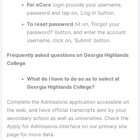
For eCore
login provide your username,
password and tap on, ‘Log in’ button.
To reset password
hit on, ‘Forgot your
password?’ button, and enter the account
username, click on, ‘Submit’ button.
Frequently asked questions on Georgia Highlands
College
What do I have to do so as to select at
Georgia Highlands College?
Complete the Admissions application accessible on
the web, and have official transcripts sent by your
secondary school as well as universities. Check the
Apply for Admissions interface on our primary site
page for more data.