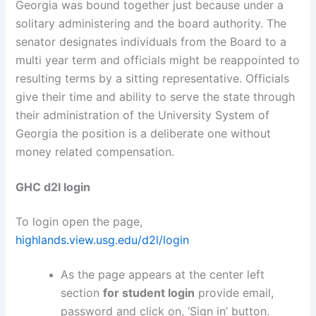
Georgia was bound together just because under a
solitary administering and the board authority. The
senator designates individuals from the Board to a
multi year term and officials might be reappointed to
resulting terms by a sitting representative. Officials
give their time and ability to serve the state through
their administration of the University System of
Georgia the position is a deliberate one without
money related compensation.
GHC d2l login
To login open the page,
highlands.view.usg.edu/d2l/login
As the page appears at the center left
section
for student login
provide email,
password and click on, ‘Sign in’ button.