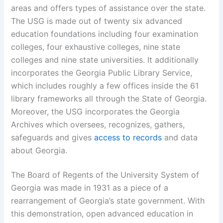
areas and offers types of assistance over the state.
The USG is made out of twenty six advanced
education foundations including four examination
colleges, four exhaustive colleges, nine state
colleges and nine state universities. It additionally
incorporates the Georgia Public Library Service,
which includes roughly a few offices inside the 61
library frameworks all through the State of Georgia.
Moreover, the USG incorporates the Georgia
Archives which oversees, recognizes, gathers,
safeguards and gives
access to records
and data
about Georgia.
The Board of Regents of the University System of
Georgia was made in 1931 as a piece of a
rearrangement of Georgia’s state government. With
this demonstration, open advanced education in