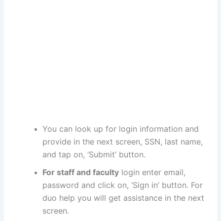
You can look up for login information and
provide in the next screen, SSN, last name,
and tap on, ‘Submit’ button.
For staff and faculty
login enter email,
password and click on, ‘Sign in’ button. For
duo help you will get assistance in the next
screen.