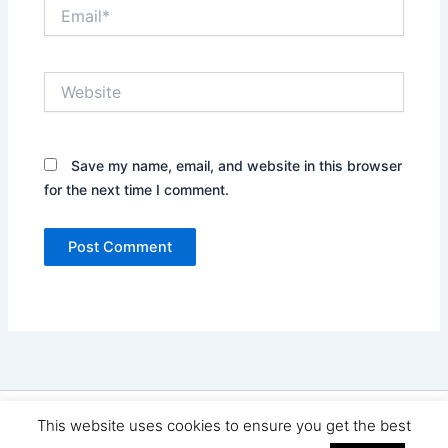
Email*
Website
Save my name, email, and website in this browser
for the next time I comment.
Copyright © 2026 Seo Land | Powered by
Astra WordPress
This website uses cookies to ensure you get the best
Theme