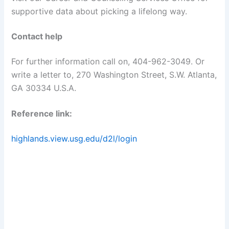
supportive data about picking a lifelong way.
Contact help
For further information call on, 404-962-3049. Or
write a letter to, 270 Washington Street, S.W. Atlanta,
GA 30334 U.S.A.
Reference link:
highlands.view.usg.edu/d2l/login