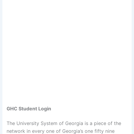
GHC Student Login
The University System of Georgia is a piece of the
network in every one of Georgia’s one fifty nine