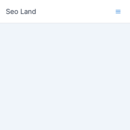
Skip
Seo Land
to
content