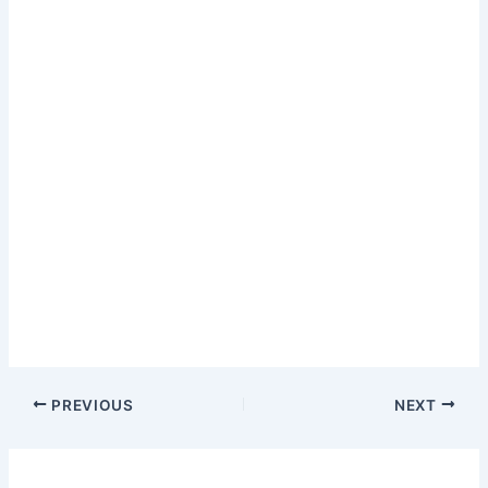
PREVIOUS
NEXT