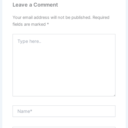
Leave a Comment
Your email address will not be published.
Required
fields are marked
*
Type
here..
Name*