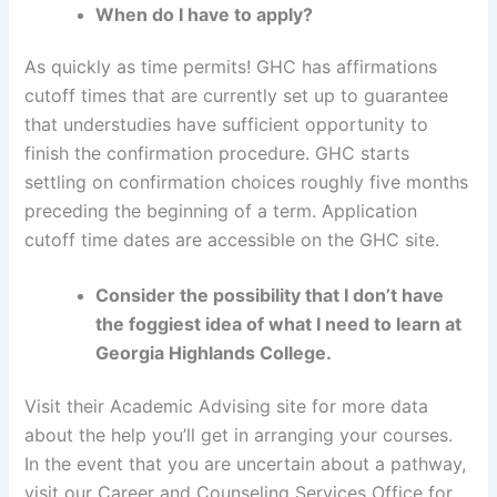
When do I have to apply?
As quickly as time permits! GHC has affirmations
cutoff times that are currently set up to guarantee
that understudies have sufficient opportunity to
finish the confirmation procedure. GHC starts
settling on confirmation choices roughly five months
preceding the beginning of a term. Application
cutoff time dates are accessible on the GHC site.
Consider the possibility that I don’t have
the foggiest idea of what I need to learn at
Georgia Highlands College.
Visit their Academic Advising site for more data
about the help you’ll get in arranging your courses.
In the event that you are uncertain about a pathway,
visit our Career and Counseling Services Office for