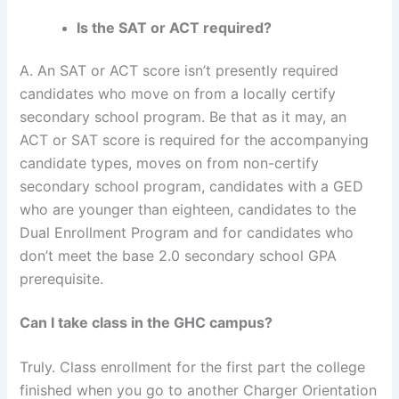
Is the SAT or ACT required?
A. An SAT or ACT score isn’t presently required
candidates who move on from a locally certify
secondary school program. Be that as it may, an
ACT or SAT score is required for the accompanying
candidate types, moves on from non-certify
secondary school program, candidates with a GED
who are younger than eighteen, candidates to the
Dual Enrollment Program and for candidates who
don’t meet the base 2.0 secondary school GPA
prerequisite.
Can I take class in the GHC campus?
Truly. Class enrollment for the first part the college
finished when you go to another Charger Orientation