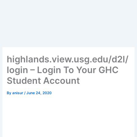
highlands.view.usg.edu/d2l/
login – Login To Your GHC
Student Account
By
anisur
/
June 24, 2020