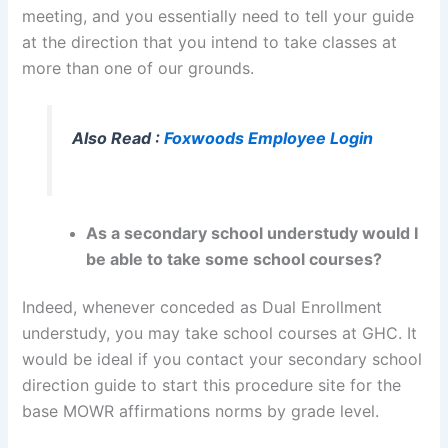
meeting, and you essentially need to tell your guide
at the direction that you intend to take classes at
more than one of our grounds.
Also Read :
Foxwoods Employee Login
As a secondary school understudy would I
be able to take some school courses?
Indeed, whenever conceded as Dual Enrollment
understudy, you may take school courses at GHC. It
would be ideal if you contact your secondary school
direction guide to start this procedure site for the
base MOWR affirmations norms by grade level.