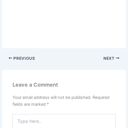
PREVIOUS
NEXT
Leave a Comment
Your email address will not be published.
Required
fields are marked
*
Type
here..