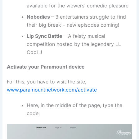
available for the viewers’ comedic pleasure
Nobodies
– 3 entertainers struggle to find
their big break – new episodes coming!
Lip Sync Battle
– A feisty musical
competition hosted by the legendary LL
Cool J
Activate your Paramount device
For this, you have to visit the site,
www.paramountnetwork.com/activate
Here, in the middle of the page, type the
code.