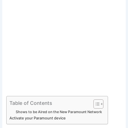
Table of Contents
Shows to be Aired on the New Paramount Network
Activate your Paramount device