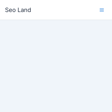
Skip
Seo Land
to
content