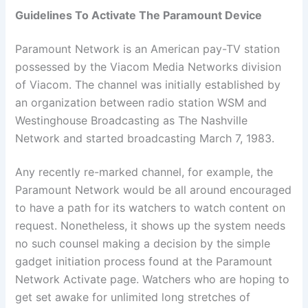
Guidelines To Activate The Paramount Device
Paramount Network is an American pay-TV station
possessed by the Viacom Media Networks division
of Viacom. The channel was initially established by
an organization between radio station WSM and
Westinghouse Broadcasting as The Nashville
Network and started broadcasting March 7, 1983
.
Any recently re-marked channel, for example, the
Paramount Network would be all around encouraged
to have a path for its watchers to watch content on
request. Nonetheless, it shows up the system needs
no such counsel making a decision by the simple
gadget initiation process found at the Paramount
Network Activate page. Watchers who are hoping to
get set awake for unlimited long stretches of