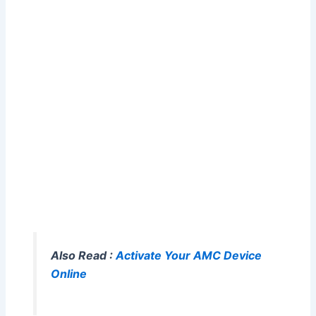
Also Read :
Activate Your AMC Device
Online