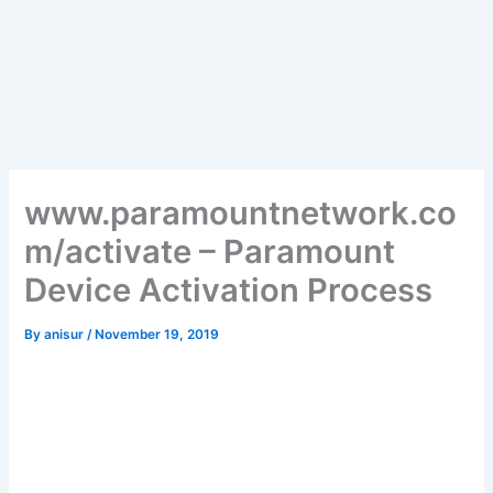
www.paramountnetwork.co
m/activate – Paramount
Device Activation Process
By
anisur
/
November 19, 2019