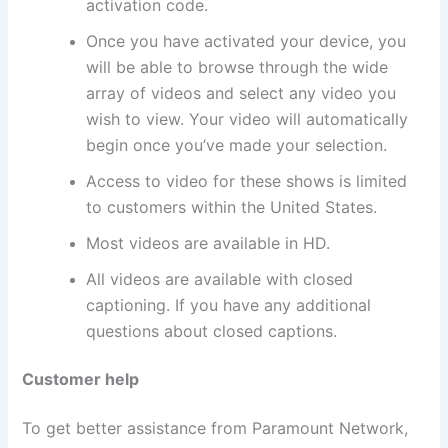
activation code.
Once you have activated your device, you
will be able to browse through the wide
array of videos and select any video you
wish to view. Your video will automatically
begin once you’ve made your selection.
Access to video for these shows is limited
to customers within the United States.
Most videos are available in HD.
All videos are available with closed
captioning. If you have any additional
questions about closed captions.
Customer help
To get better assistance from Paramount Network,