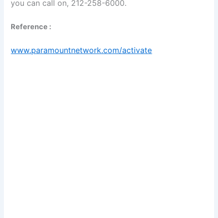
you can call on, 212-258-6000.
Reference :
www.paramountnetwork.com/activate