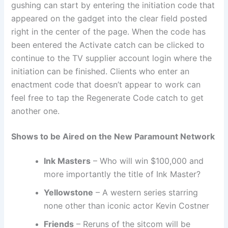
gushing can start by entering the initiation code that
appeared on the gadget into the clear field posted
right in the center of the page. When the code has
been entered the Activate catch can be clicked to
continue to the TV supplier account login where the
initiation can be finished. Clients who enter an
enactment code that doesn’t appear to work can
feel free to tap the Regenerate Code catch to get
another one.
Shows to be Aired on the New Paramount Network
Ink Masters
– Who will win $100,000 and
more importantly the title of Ink Master?
Yellowstone
– A western series starring
none other than iconic actor Kevin Costner
Friends
– Reruns of the sitcom will be