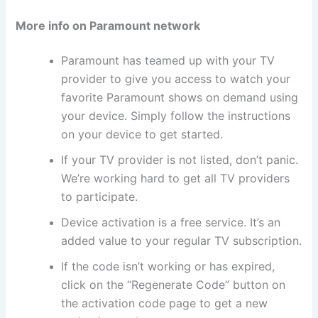
More info on Paramount network
Paramount has teamed up with your TV
provider to give you access to watch your
favorite Paramount shows on demand using
your device. Simply follow the instructions
on your device to get started.
If your TV provider is not listed, don’t panic.
We’re working hard to get all TV providers
to participate.
Device activation is a free service. It’s an
added value to your regular TV subscription.
If the code isn’t working or has expired,
click on the “Regenerate Code” button on
the activation code page to get a new