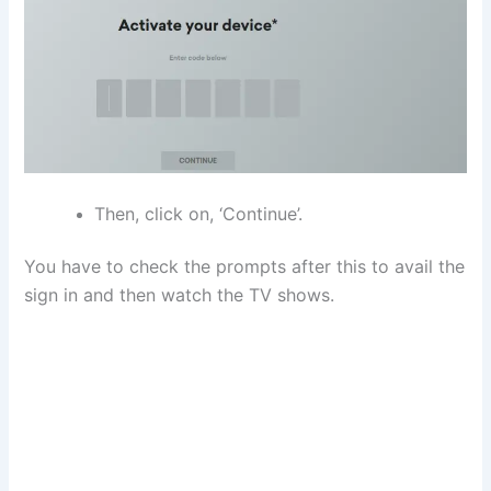
Then, click on, ‘Continue’.
You have to check the prompts after this to avail the
sign in and then watch the TV shows.