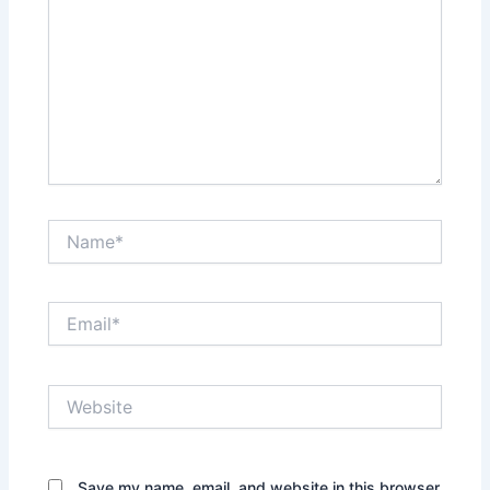
Name*
Email*
Website
Save my name, email, and website in this browser