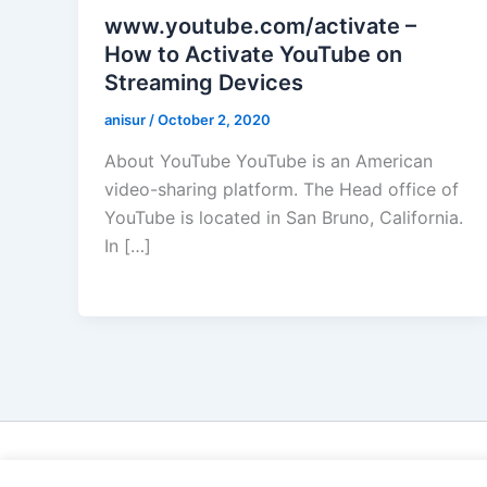
www.youtube.com/activate –
How to Activate YouTube on
Streaming Devices
anisur
/
October 2, 2020
About YouTube YouTube is an American
video-sharing platform. The Head office of
YouTube is located in San Bruno, California.
In […]
Cop