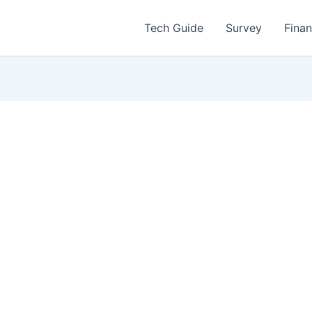
Tech Guide
Survey
Fina