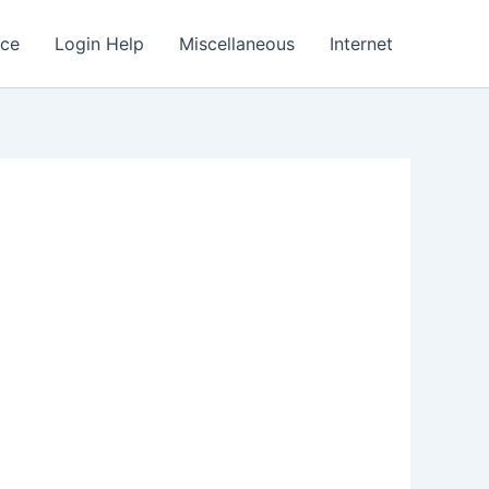
nce
Login Help
Miscellaneous
Internet