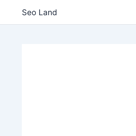
Skip
Seo Land
to
content