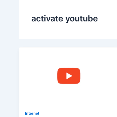
activate youtube
Internet