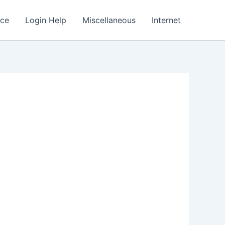
nce
Login Help
Miscellaneous
Internet