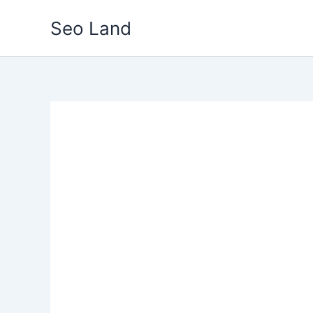
Skip
Seo Land
to
content