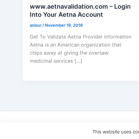
www.aetnavalidation.com – Login
Into Your Aetna Account
anisur
/
November 19, 2019
Get To Validate Aetna Provider Information
Aetna is an American organization that
chips away at giving the oversaw
medicinal services […]
Cop
This website uses co