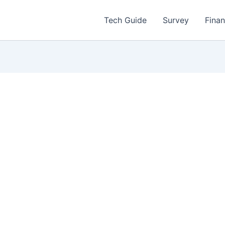
Tech Guide
Survey
Fina