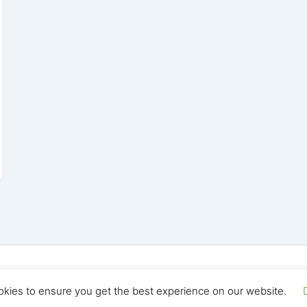
yright © 2026 Seo Land | Powered by
Astra WordPress T
okies to ensure you get the best experience on our website.