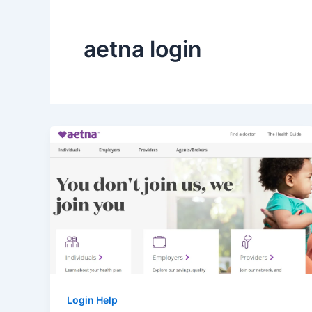
aetna login
Login Help