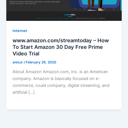
Internet
www.amazon.com/streamtoday – How
To Start Amazon 30 Day Free Prime
Video Trial
anisur
/
February 29, 2020
About Amazon Amazon.com, Inc. is an American
company. Amazon is basically focused on e-
commerce, could company, digital streaming, and
artificial […]