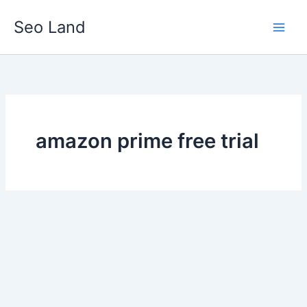
Skip
Seo Land
to
content
amazon prime free trial