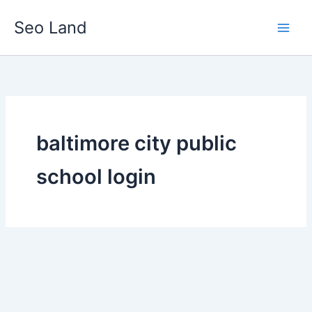
Skip
Seo Land
to
content
baltimore city public
school login