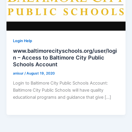
Login Help
www.baltimorecityschools.org/user/logi
n – Access to Baltimore City Public
Schools Account
anisur
/
August 19, 2020
Login to Baltimore City Public Schools Account:
Baltimore City Public Schools will have quality
educational programs and guidance that give […]