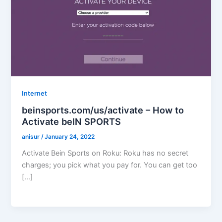
Internet
beinsports.com/us/activate – How to
Activate beIN SPORTS
anisur
/
January 24, 2022
Activate Bein Sports on Roku: Roku has no secret
charges; you pick what you pay for. You can get too
[…]