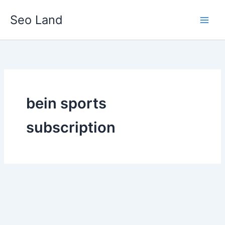
Skip
Seo Land
to
content
bein sports
subscription