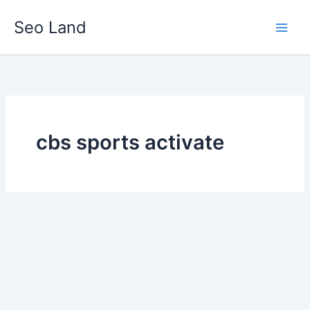
Skip
Seo Land
to
content
cbs sports activate