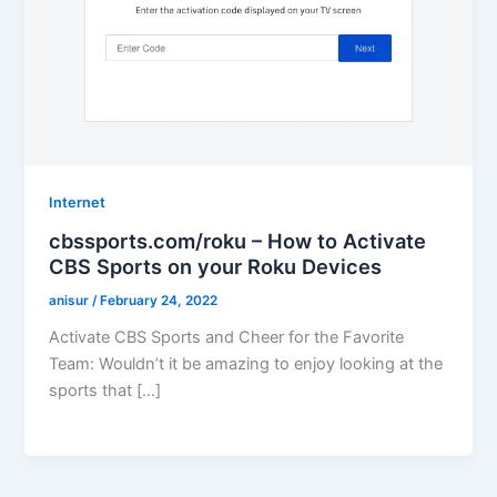
Internet
cbssports.com/roku – How to Activate
CBS Sports on your Roku Devices
anisur
/
February 24, 2022
Activate CBS Sports and Cheer for the Favorite
Team: Wouldn’t it be amazing to enjoy looking at the
sports that […]