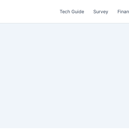
Tech Guide
Survey
Fina