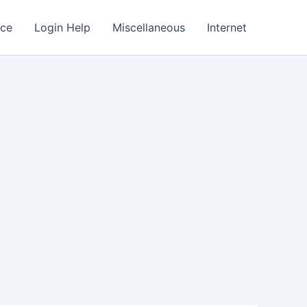
nce
Login Help
Miscellaneous
Internet