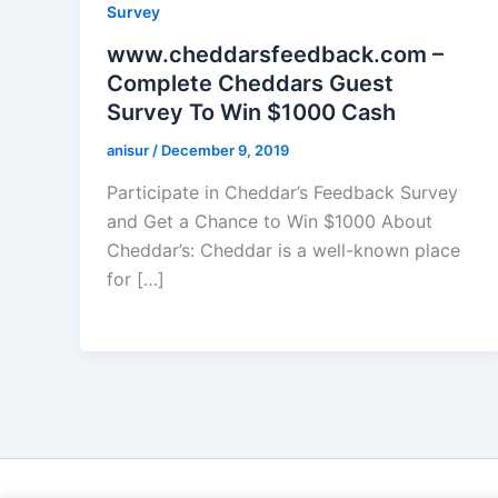
Survey
www.cheddarsfeedback.com –
Complete Cheddars Guest
Survey To Win $1000 Cash
anisur
/
December 9, 2019
Participate in Cheddar’s Feedback Survey
and Get a Chance to Win $1000 About
Cheddar’s: Cheddar is a well-known place
for […]