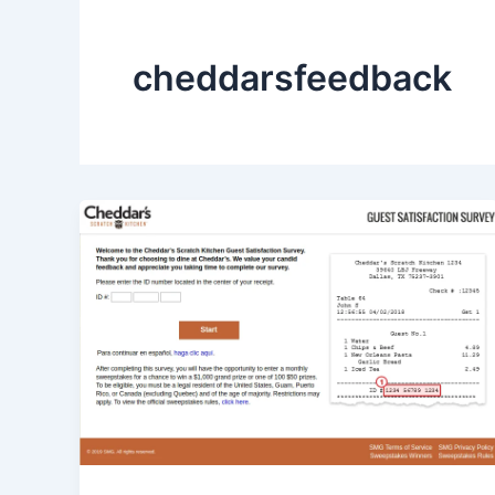
cheddarsfeedback