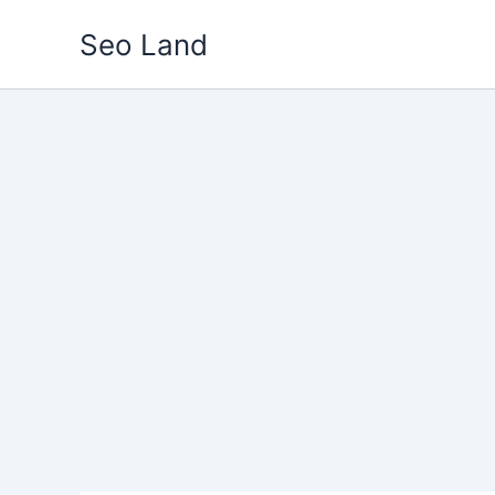
Skip
Seo Land
to
content