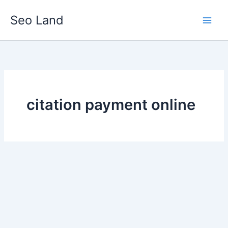
Skip
Seo Land
to
content
citation payment online