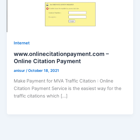
Internet
www.onlinecitationpayment.com –
Online Citation Payment
anisur
/
October 18, 2021
Make Payment for MVA Traffic Citation : Online
Citation Payment Service is the easiest way for the
traffic citations which […]