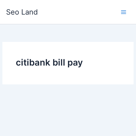
Skip
Seo Land
to
content
citibank bill pay