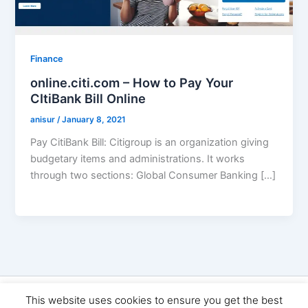
Finance
online.citi.com – How to Pay Your
CItiBank Bill Online
anisur
/
January 8, 2021
Pay CitiBank Bill: Citigroup is an organization giving
budgetary items and administrations. It works
through two sections: Global Consumer Banking […]
Copyright © 2026 Seo Land | Powered by
Astra WordPress
This website uses cookies to ensure you get the best