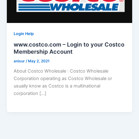
Login Help
www.costco.com – Login to your Costco
Membership Account
anisur
/
May 2, 2021
About Costco Wholesale : Costco Wholesale
Corporation operating as Costco Wholesale or
usually know as Costco is a multinational
corporation […]