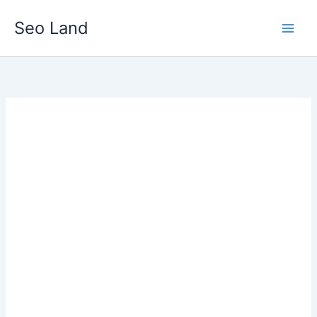
Skip
Seo Land
to
content