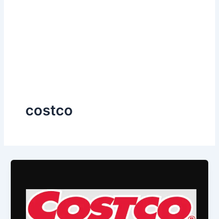
costco