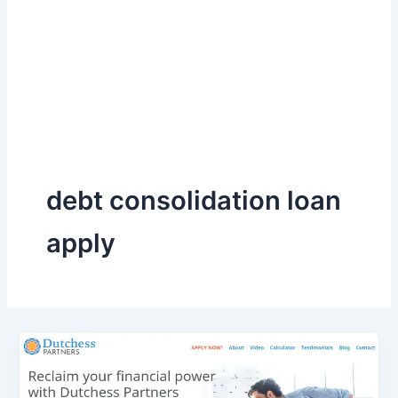
debt consolidation loan
apply