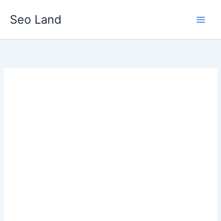
Skip
Seo Land
to
content