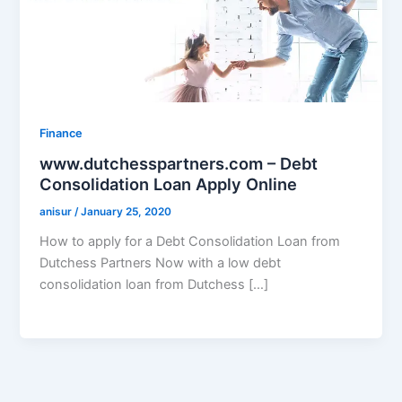
Finance
www.dutchesspartners.com – Debt
Consolidation Loan Apply Online
anisur
/
January 25, 2020
How to apply for a Debt Consolidation Loan from
Dutchess Partners Now with a low debt
consolidation loan from Dutchess […]