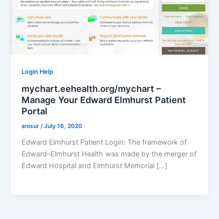
Login Help
mychart.eehealth.org/mychart –
Manage Your Edward Elmhurst Patient
Portal
anisur
/
July 16, 2020
Edward Elmhurst Patient Login: The framework of
Edward-Elmhurst Health was made by the merger of
Edward Hospital and Elmhurst Memorial […]