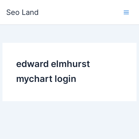
Skip
Seo Land
to
content
edward elmhurst
mychart login