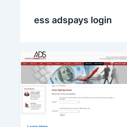
ess adspays login
Login Help