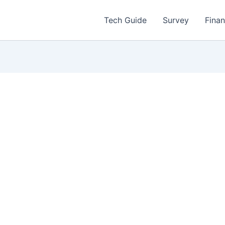
Tech Guide
Survey
Fina