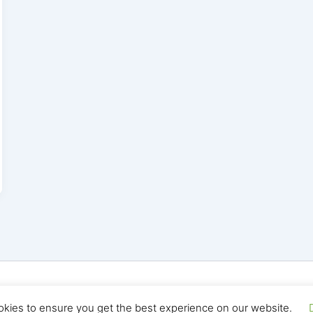
yright © 2026 Seo Land | Powered by
Astra WordPress T
okies to ensure you get the best experience on our website.