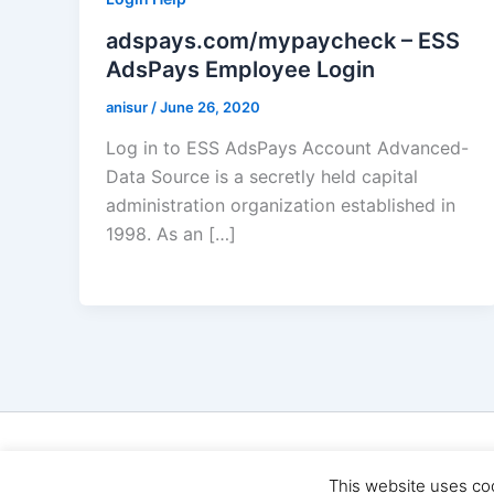
adspays.com/mypaycheck – ESS
AdsPays Employee Login
anisur
/
June 26, 2020
Log in to ESS AdsPays Account Advanced-
Data Source is a secretly held capital
administration organization established in
1998. As an […]
Cop
This website uses co