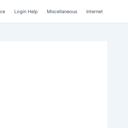
nce
Login Help
Miscellaneous
Internet