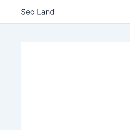
Skip
Seo Land
to
content