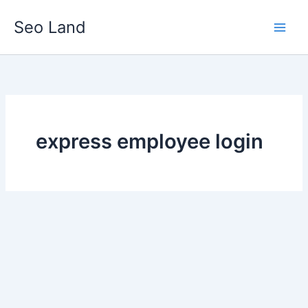
Skip
Seo Land
to
content
express employee login