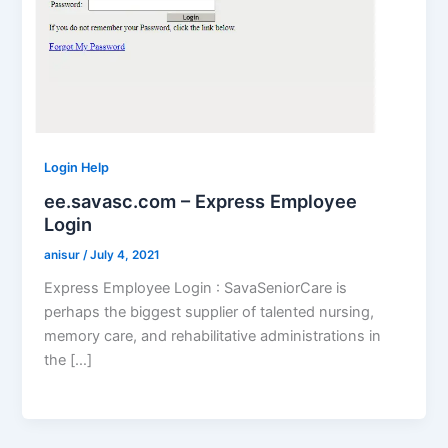
Login Help
ee.savasc.com – Express Employee
Login
anisur
/
July 4, 2021
Express Employee Login : SavaSeniorCare is
perhaps the biggest supplier of talented nursing,
memory care, and rehabilitative administrations in
the […]