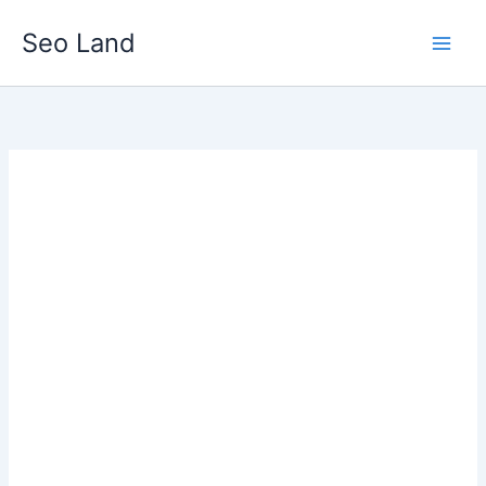
Skip
Seo Land
to
content