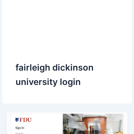
fairleigh dickinson
university login