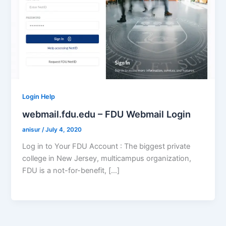
Login Help
webmail.fdu.edu – FDU Webmail Login
anisur
/
July 4, 2020
Log in to Your FDU Account : The biggest private
college in New Jersey, multicampus organization,
FDU is a not-for-benefit, […]