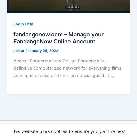
Login Help
fandangonow.com – Manage your
FandangoNow Online Account
anisur
/
January 25, 2022
Access FandangoNow Online: Fandango is a
definitive computerized network for everything films,
serving in excess of 67 million special guests […]
Copyright © 2026 Seo Land | Powered by
Astra WordPress
This website uses cookies to ensure you get the best