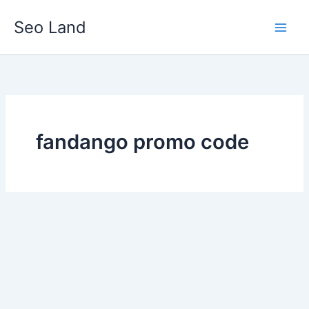
Skip
Seo Land
to
content
fandango promo code