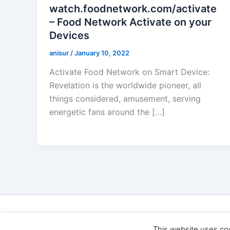
watch.foodnetwork.com/activate
– Food Network Activate on your
Devices
anisur
/
January 10, 2022
Activate Food Network on Smart Device:
Revelation is the worldwide pioneer, all
things considered, amusement, serving
energetic fans around the […]
Cop
This website uses co