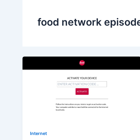
food network episod
Internet