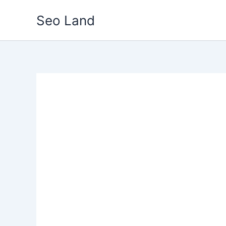
Skip
Seo Land
to
content