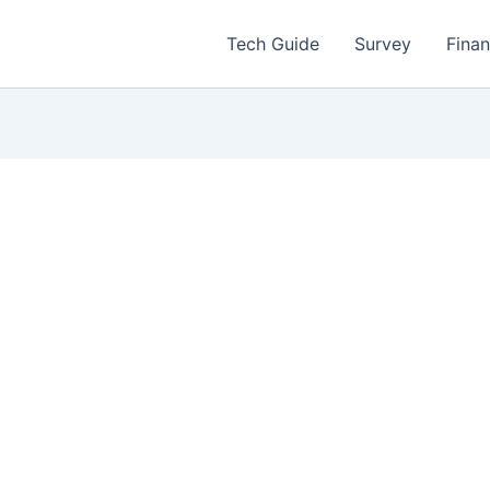
Tech Guide
Survey
Fina