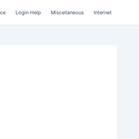
nce
Login Help
Miscellaneous
Internet