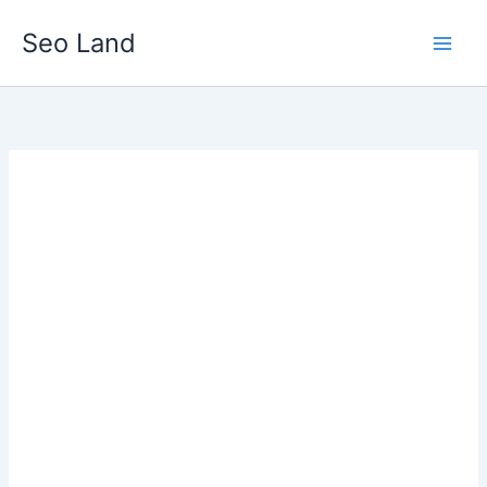
Skip
Seo Land
to
content