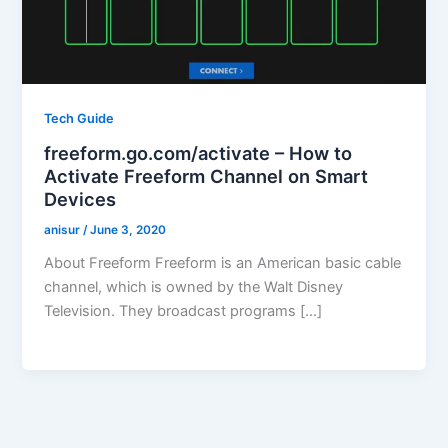
Tech Guide
freeform.go.com/activate – How to
Activate Freeform Channel on Smart
Devices
anisur
/
June 3, 2020
About Freeform Freeform is an American basic cable
channel, which is owned by the Walt Disney
Television. They broadcast programs […]