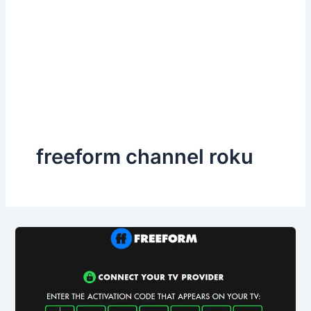
freeform channel roku