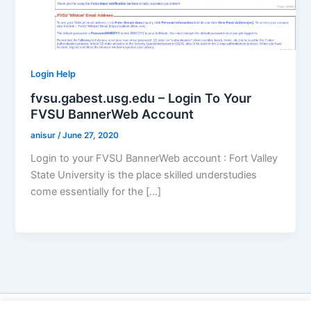
Login Help
fvsu.gabest.usg.edu – Login To Your
FVSU BannerWeb Account
anisur
/
June 27, 2020
Login to your FVSU BannerWeb account : Fort Valley
State University is the place skilled understudies
come essentially for the […]