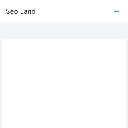
Skip
Seo Land
to
content