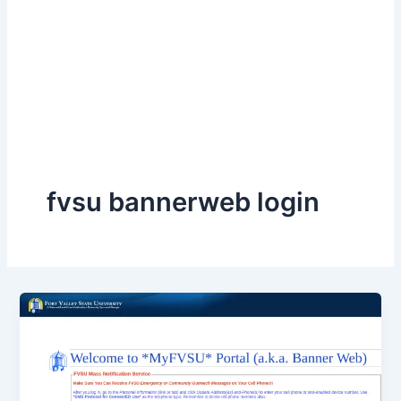
fvsu bannerweb login