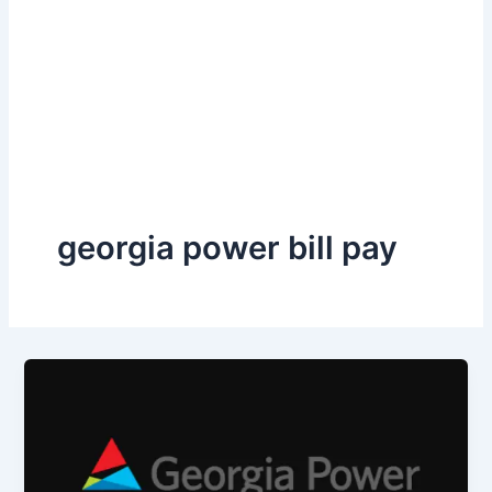
georgia power bill pay