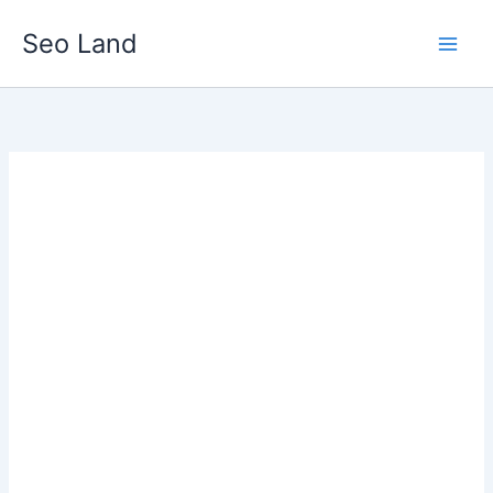
Skip
Seo Land
to
content