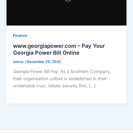
Finance
www.georgiapower.com – Pay Your
Georgia Power Bill Online
anisur
/
November 29, 2020
Georgia Power Bill Pay: As a Southern Company,
their organization culture is established in their
undeniable trust, Values security first, […]