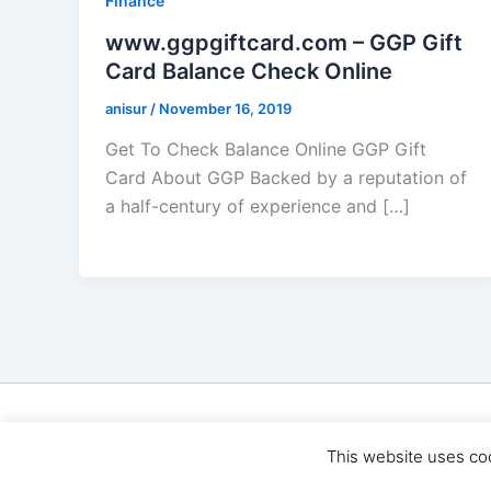
Finance
www.ggpgiftcard.com – GGP Gift
Card Balance Check Online
anisur
/
November 16, 2019
Get To Check Balance Online GGP Gift
Card About GGP Backed by a reputation of
a half-century of experience and […]
Cop
This website uses co