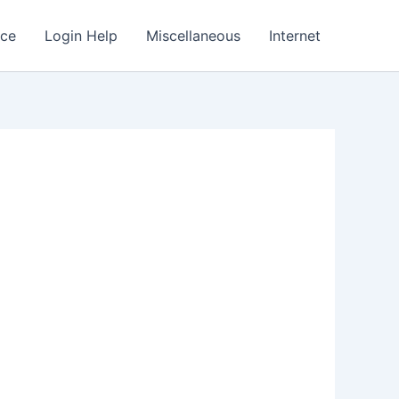
nce
Login Help
Miscellaneous
Internet