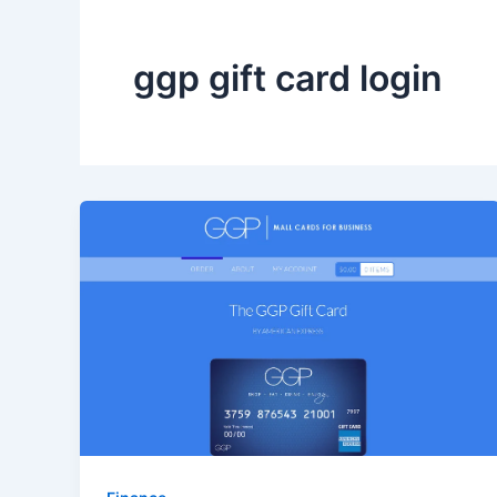
ggp gift card login