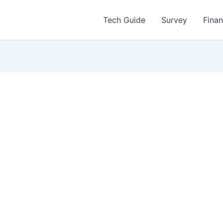
Tech Guide
Survey
Fina