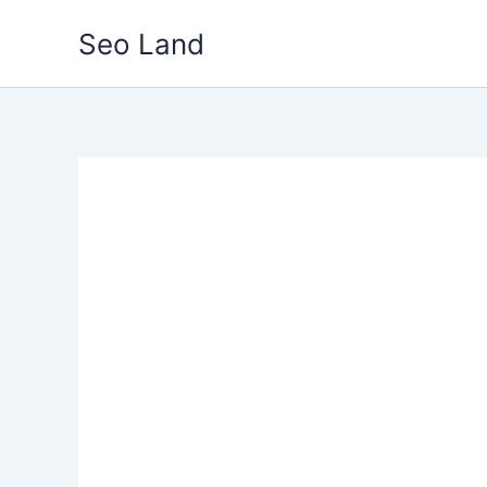
Skip
Seo Land
to
content