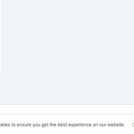
yright © 2026 Seo Land | Powered by
Astra WordPress T
okies to ensure you get the best experience on our website.