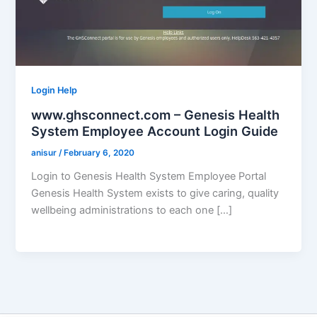
Login Help
www.ghsconnect.com – Genesis Health
System Employee Account Login Guide
anisur
/
February 6, 2020
Login to Genesis Health System Employee Portal
Genesis Health System exists to give caring, quality
wellbeing administrations to each one […]