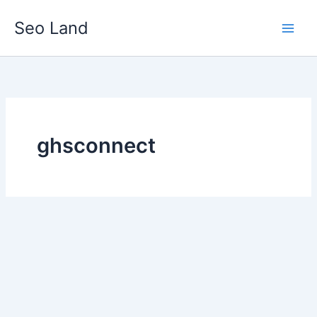
Skip
Seo Land
to
content
ghsconnect