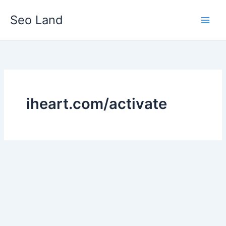
Skip
Seo Land
to
content
iheart.com/activate