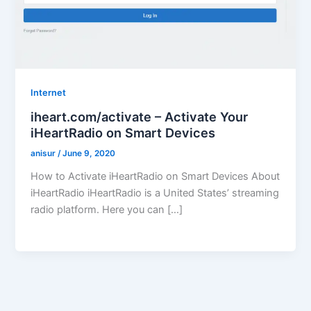
Internet
iheart.com/activate – Activate Your
iHeartRadio on Smart Devices
anisur
/
June 9, 2020
How to Activate iHeartRadio on Smart Devices About
iHeartRadio iHeartRadio is a United States’ streaming
radio platform. Here you can […]