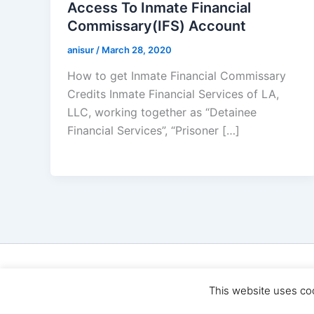
Access To Inmate Financial
Commissary(IFS) Account
anisur
/
March 28, 2020
How to get Inmate Financial Commissary
Credits Inmate Financial Services of LA,
LLC, working together as “Detainee
Financial Services”, “Prisoner […]
Cop
This website uses co