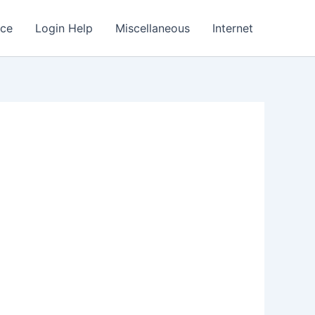
nce
Login Help
Miscellaneous
Internet