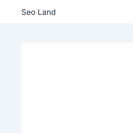
Skip
Seo Land
to
content