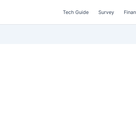
Tech Guide
Survey
Fina