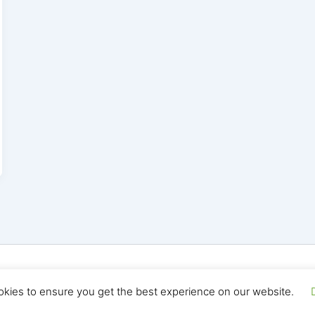
yright © 2026 Seo Land | Powered by
Astra WordPress T
okies to ensure you get the best experience on our website.