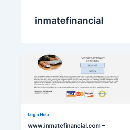
inmatefinancial
Login Help
www.inmatefinancial.com –