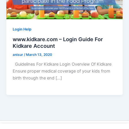
Login Help
www.kidkare.com – Login Guide For
Kidkare Account
anisur
/
March 13, 2020
Guidelines For Kidkare Login Overview Of Kidkare
Ensure proper medical coverage of your kids from
birth through the end […]