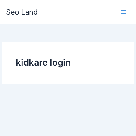
Skip
Seo Land
to
content
kidkare login