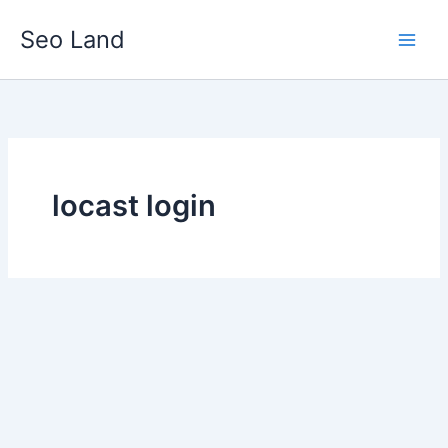
Skip
Seo Land
to
content
locast login