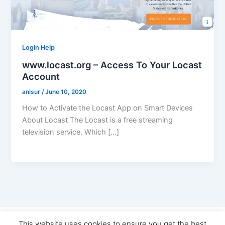
Login Help
www.locast.org – Access To Your Locast
Account
anisur
/
June 10, 2020
How to Activate the Locast App on Smart Devices
About Locast The Locast is a free streaming
television service. Which […]
Copyright © 2026 Seo Land | Powered by
Astra WordPress
This website uses cookies to ensure you get the best