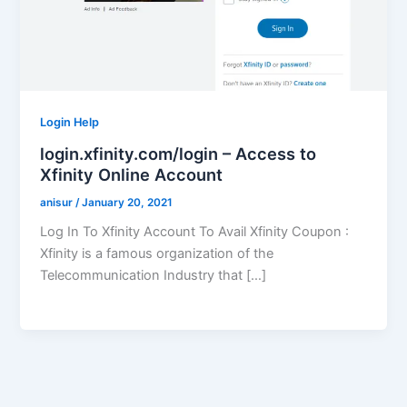
Login Help
login.xfinity.com/login – Access to
Xfinity Online Account
anisur
/
January 20, 2021
Log In To Xfinity Account To Avail Xfinity Coupon :
Xfinity is a famous organization of the
Telecommunication Industry that […]