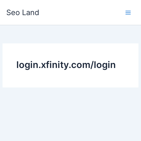
Skip
Seo Land
to
content
login.xfinity.com/login