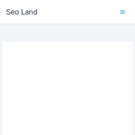
Skip
Seo Land
to
content