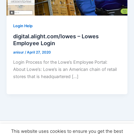
Login Help
digital.alight.com/lowes – Lowes
Employee Login
anisur
/
April 27, 2020
Login Process for the Lowe’s Employee Portal:
About Lowe’s: Lowe’s is an American chain of retail
stores that is headquartered […]
Copyright © 2026 Seo Land | Powered by
Astra WordPress
This website uses cookies to ensure you get the best