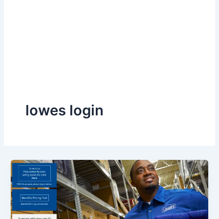
lowes login