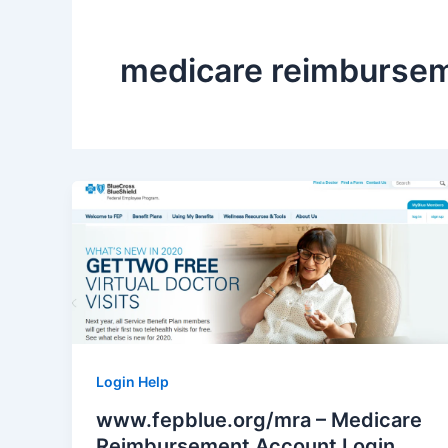
medicare reimbursem
Login Help
www.fepblue.org/mra – Medicare
Reimbursement Account Login