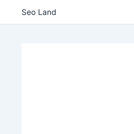
Skip
Seo Land
to
content