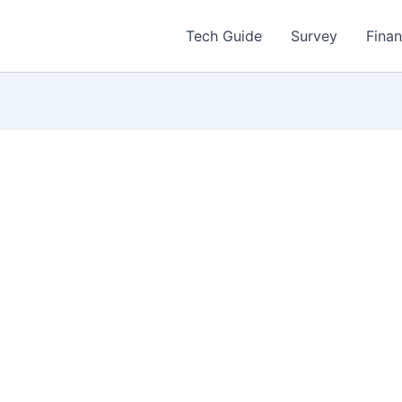
Tech Guide
Survey
Fina