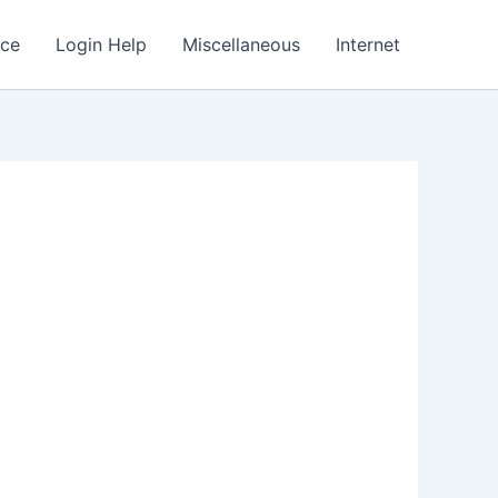
nce
Login Help
Miscellaneous
Internet