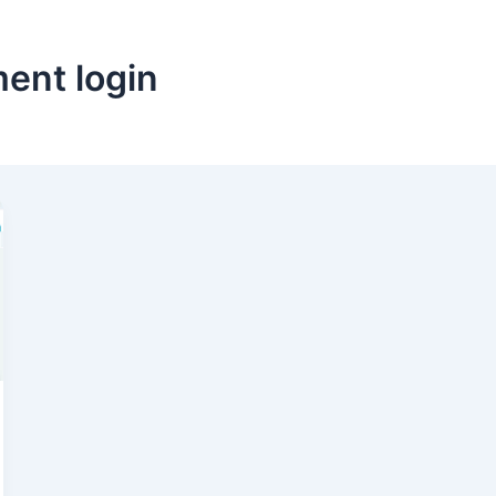
ent login