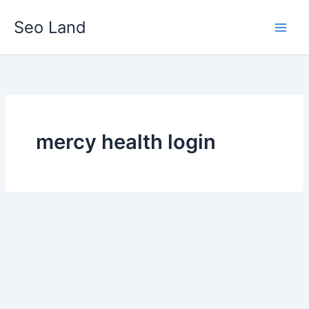
Skip
Seo Land
to
content
mercy health login