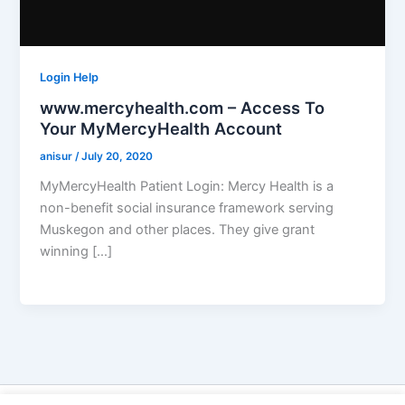
Login Help
www.mercyhealth.com – Access To
Your MyMercyHealth Account
anisur
/
July 20, 2020
MyMercyHealth Patient Login: Mercy Health is a
non-benefit social insurance framework serving
Muskegon and other places. They give grant
winning […]