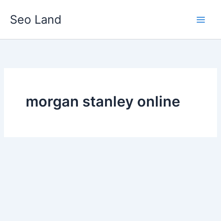
Skip
Seo Land
to
content
morgan stanley online