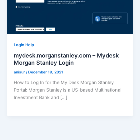
Login Help
mydesk.morganstanley.com – Mydesk
Morgan Stanley Login
anisur
/
December 19, 2021
How to Log In for the My Desk Morgan Stanley
Portal: Morgan Stanley is a US-based Multinational
Investment Bank and […]