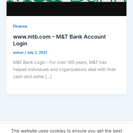
Finance
www.mtb.com – M&T Bank Account
Login
anisur
/
July 2, 2021
M&T Bank Login : For over 160 years, M&T has
helped individuals and organizations deal with their
cash and settle […]
Copyright © 2026 Seo Land | Powered by
Astra WordPress
This website uses cookies to ensure you get the best