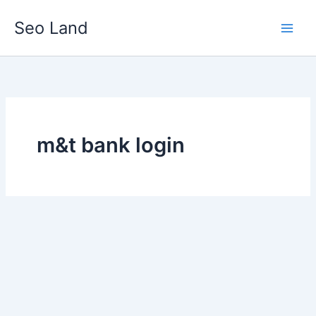
Skip
Seo Land
to
content
m&t bank login