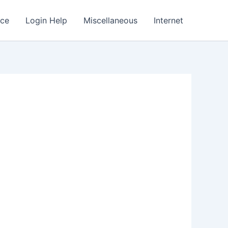
nce
Login Help
Miscellaneous
Internet