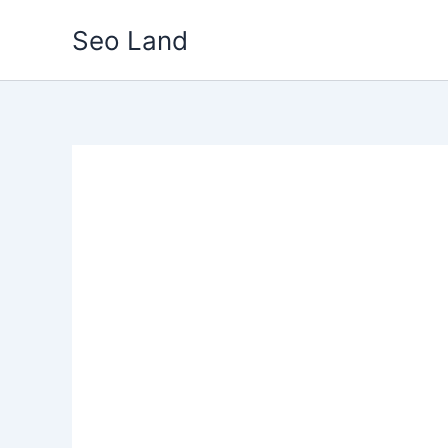
Skip
Seo Land
to
content