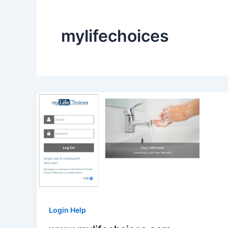
mylifechoices
Login Help