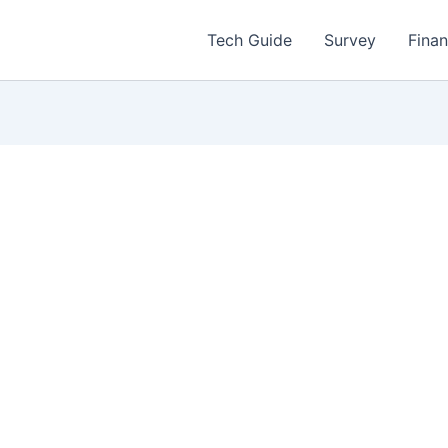
Tech Guide
Survey
Fina