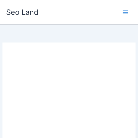
Skip
Seo Land
to
content