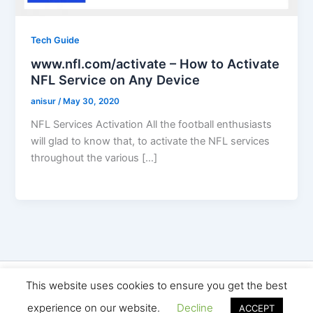
Tech Guide
www.nfl.com/activate – How to Activate
NFL Service on Any Device
anisur
/
May 30, 2020
NFL Services Activation All the football enthusiasts
will glad to know that, to activate the NFL services
throughout the various […]
Copyright © 2026 Seo Land | Powered by
Astra WordPress
This website uses cookies to ensure you get the best
Theme
experience on our website.
Decline
ACCEPT