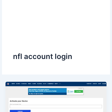
nfl account login