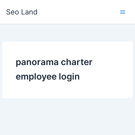
Skip
Seo Land
to
content
panorama charter
employee login