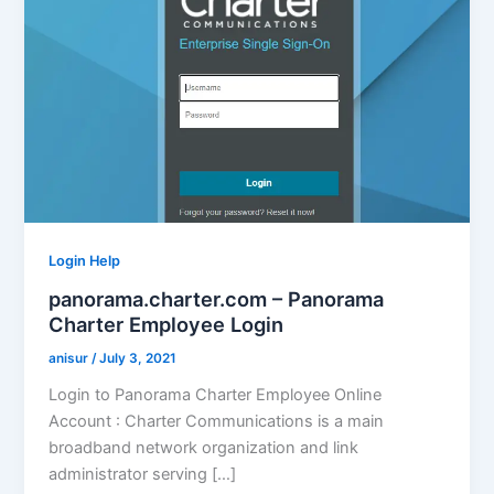
Login Help
panorama.charter.com – Panorama
Charter Employee Login
anisur
/
July 3, 2021
Login to Panorama Charter Employee Online
Account : Charter Communications is a main
broadband network organization and link
administrator serving […]