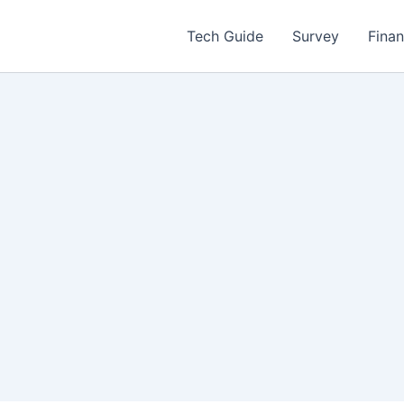
Tech Guide
Survey
Fina