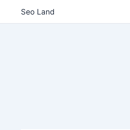
Skip
Seo Land
to
content