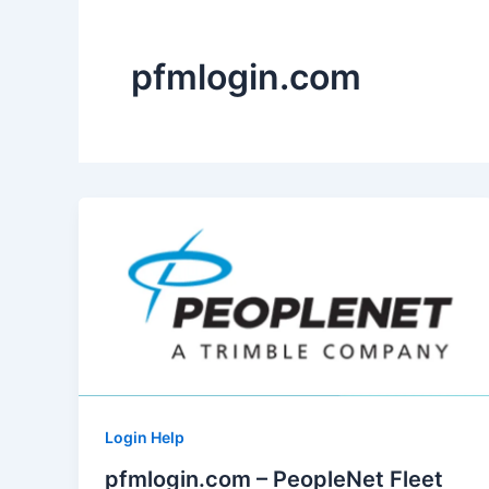
pfmlogin.com
Login Help
pfmlogin.com – PeopleNet Fleet