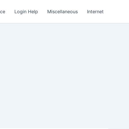
nce
Login Help
Miscellaneous
Internet