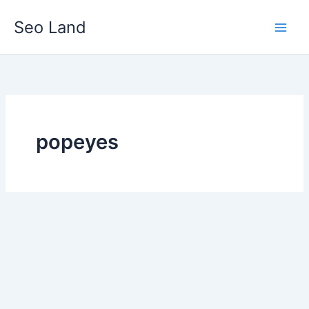
Skip
Seo Land
to
content
popeyes