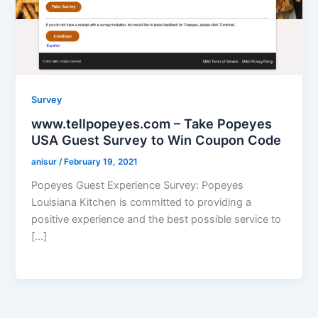
Survey
www.tellpopeyes.com – Take Popeyes
USA Guest Survey to Win Coupon Code
anisur
/
February 19, 2021
Popeyes Guest Experience Survey: Popeyes
Louisiana Kitchen is committed to providing a
positive experience and the best possible service to
[…]