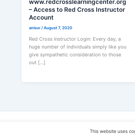
www.redcrosslearningcenter.org
– Access to Red Cross Instructor
Account
anisur
/
August 7, 2020
Red Cross Instructor Login: Every day, a
huge number of individuals simply like you
give sympathetic consideration to those
out […]
Cop
This website uses co