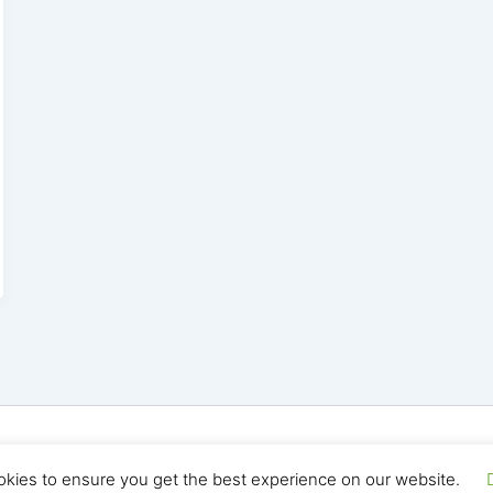
yright © 2026 Seo Land | Powered by
Astra WordPress T
okies to ensure you get the best experience on our website.