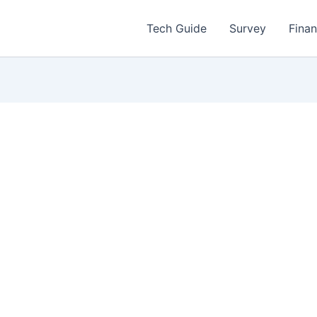
Tech Guide
Survey
Fina