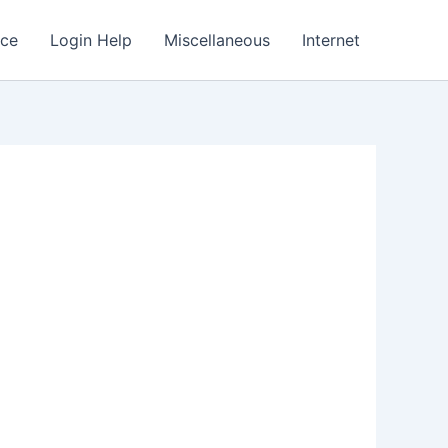
nce
Login Help
Miscellaneous
Internet