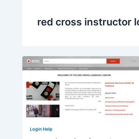
red cross instructor l
Login Help