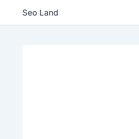
Skip
Seo Land
to
content