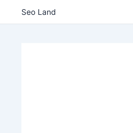
Skip
Seo Land
to
content