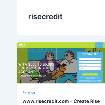
risecredit
Finance
www.risecredit.com – Create Rise