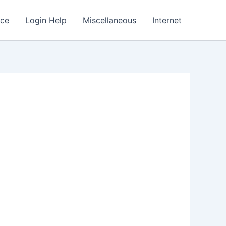
nce
Login Help
Miscellaneous
Internet