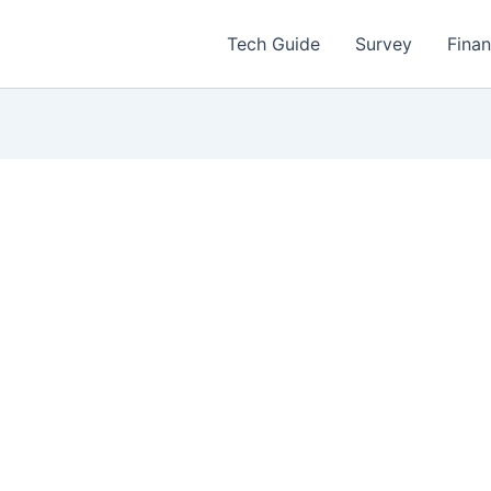
Tech Guide
Survey
Fina