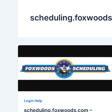
scheduling.foxwood
Login Help
scheduling.foxwoods.com –