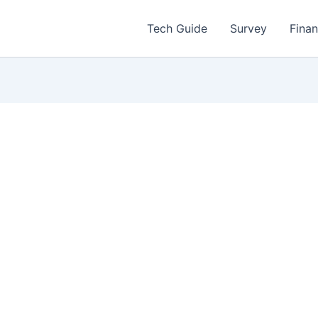
Tech Guide
Survey
Fina