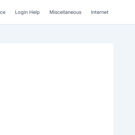
nce
Login Help
Miscellaneous
Internet