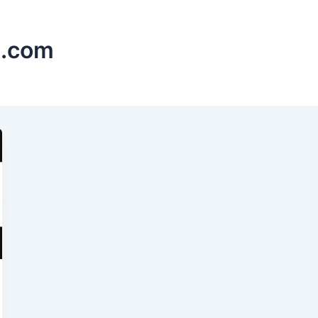
s.com