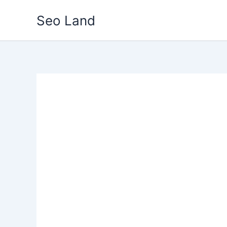
Skip
Seo Land
to
content